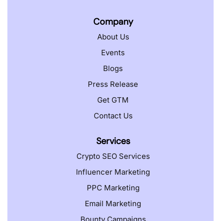
Company
About Us
Events
Blogs
Press Release
Get GTM
Contact Us
Services
Crypto SEO Services
Influencer Marketing
PPC Marketing
Email Marketing
Bounty Campaigns