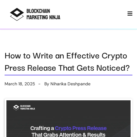
How to Write an Effective Crypto
Press Release That Gets Noticed?
March 18, 2025
By
Niharika Deshpande