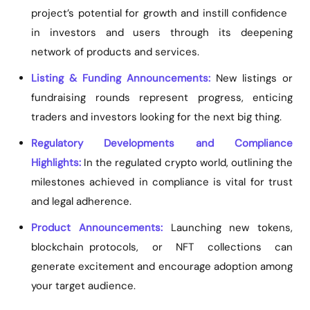
project’s potential for growth and instill confidence
in investors and users through its deepening
network of products and services.
Listing & Funding Announcements:
New listings or
fundraising rounds represent progress, enticing
traders and investors looking for the next big thing.
Regulatory Developments and Compliance
Highlights:
In the regulated crypto world, outlining the
milestones achieved in compliance is vital for trust
and legal adherence.
Product Announcements:
Launching new tokens,
blockchain protocols, or NFT collections can
generate excitement and encourage adoption among
your target audience.