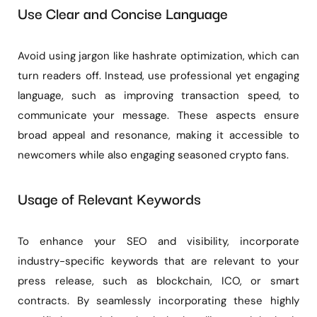
Use Clear and Concise Language
Avoid using jargon like hashrate optimization, which can
turn readers off. Instead, use professional yet engaging
language, such as improving transaction speed, to
communicate your message. These aspects ensure
broad appeal and resonance, making it accessible to
newcomers while also engaging seasoned crypto fans.
Usage of Relevant Keywords
To enhance your SEO and visibility, incorporate
industry-specific keywords that are relevant to your
press release, such as blockchain, ICO, or smart
contracts. By seamlessly incorporating these highly