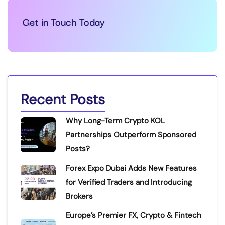
Get in Touch Today
Recent Posts
Why Long-Term Crypto KOL
Partnerships Outperform Sponsored
Posts?
Forex Expo Dubai Adds New Features
for Verified Traders and Introducing
Brokers
Europe’s Premier FX, Crypto & Fintech