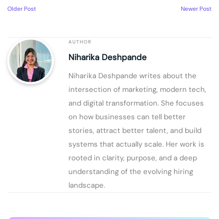
Older Post
Newer Post
AUTHOR
Niharika Deshpande
Niharika Deshpande writes about the
intersection of marketing, modern tech,
and digital transformation. She focuses
on how businesses can tell better
stories, attract better talent, and build
systems that actually scale. Her work is
rooted in clarity, purpose, and a deep
understanding of the evolving hiring
landscape.