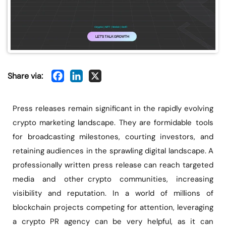
Share via:
Press releases remain significant in the rapidly evolving
crypto marketing landscape. They are formidable tools
for broadcasting milestones, courting investors, and
retaining audiences in the sprawling digital landscape. A
professionally written press release can reach targeted
media and other crypto communities, increasing
visibility and reputation. In a world of millions of
blockchain projects competing for attention, leveraging
a crypto PR agency can be very helpful, as it can