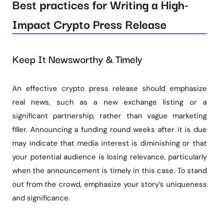
Best practices for Writing a High-
Impact Crypto Press Release
Keep It Newsworthy & Timely
An effective crypto press release should emphasize
real news, such as a new exchange listing or a
significant partnership, rather than vague marketing
filler. Announcing a funding round weeks after it is due
may indicate that media interest is diminishing or that
your potential audience is losing relevance, particularly
when the announcement is timely in this case. To stand
out from the crowd, emphasize your story’s uniqueness
and significance.