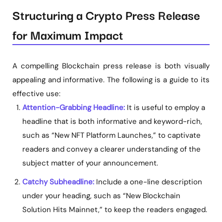
Structuring a Crypto Press Release
for Maximum Impact
A compelling Blockchain press release is both visually
appealing and informative. The following is a guide to its
effective use:
Attention-Grabbing Headline:
It is useful to employ a
headline that is both informative and keyword-rich,
such as “New NFT Platform Launches,” to captivate
readers and convey a clearer understanding of the
subject matter of your announcement.
Catchy Subheadline:
Include a one-line description
under your heading, such as “New Blockchain
Solution Hits Mainnet,” to keep the readers engaged.