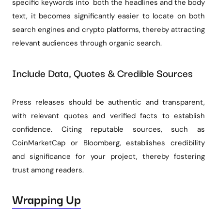
specific keywords into both the headlines and the body
text, it becomes significantly easier to locate on both
search engines and crypto platforms, thereby attracting
relevant audiences through organic search.
Include Data, Quotes & Credible Sources
Press releases should be authentic and transparent,
with relevant quotes and verified facts to establish
confidence. Citing reputable sources, such as
CoinMarketCap or Bloomberg, establishes credibility
and significance for your project, thereby fostering
trust among readers.
Wrapping Up