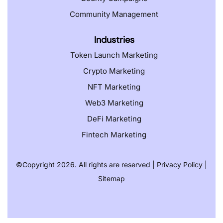
Community Management
Industries
Token Launch Marketing
Crypto Marketing
NFT Marketing
Web3 Marketing
DeFi Marketing
Fintech Marketing
©️
Copyright 2026. All rights are reserved |
Privacy Policy
|
Sitemap