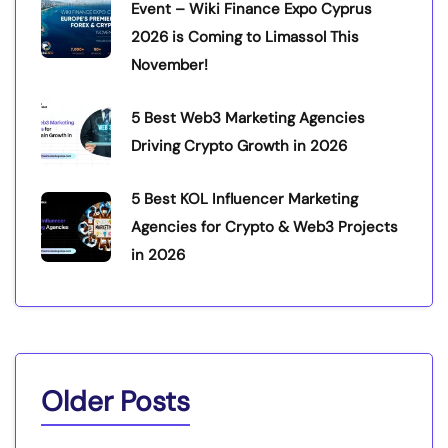
Event – Wiki Finance Expo Cyprus
2026 is Coming to Limassol This
November!
5 Best Web3 Marketing Agencies
Driving Crypto Growth in 2026
5 Best KOL Influencer Marketing
Agencies for Crypto & Web3 Projects
in 2026
Older Posts