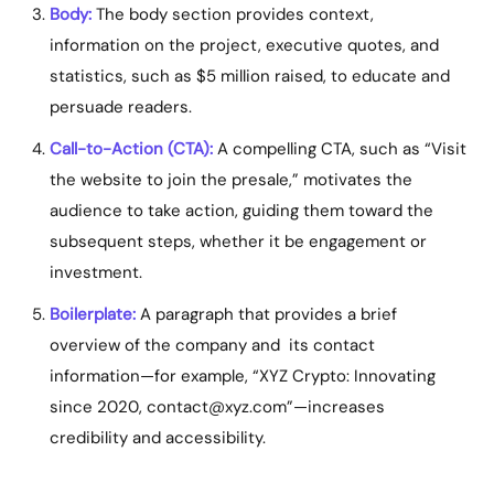
Body:
The body section provides context,
information on the project, executive quotes, and
statistics, such as $5 million raised, to educate and
persuade readers.
Call-to-Action (CTA):
A compelling CTA, such as “Visit
the website to join the presale,” motivates the
audience to take action, guiding them toward the
subsequent steps, whether it be engagement or
investment.
Boilerplate:
A paragraph that provides a brief
overview of the company and its contact
information—for example, “XYZ Crypto: Innovating
since 2020,
contact@xyz.com
”—increases
credibility and accessibility.