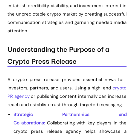
establish credibility, visibility, and investment interest in
the unpredictable crypto market by creating successful
communication strategies and garnering needed media
attention.
Understanding the Purpose of a
Crypto Press Release
A crypto press release provides essential news for
investors, partners, and users. Using a high-end
crypto
PR agency
or publishing content internally can increase
reach and establish trust through targeted messaging.
Strategic Partnerships and
Collaborations:
Collaborating with key players in the
crypto press release agency helps showcase a