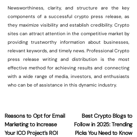
Newsworthiness, clarity, and structure are the key
components of a successful crypto press release, as
they maximize visibility and establish credibility. Crypto
sites can attract attention in the competitive market by
providing trustworthy information about businesses,
relevant keywords, and timely news. Professional Crypto
press release writing and distribution is the most
effective method for achieving results and connecting
with a wide range of media, investors, and enthusiasts
who can be of assistance in this dynamic industry.
Reasons to Opt for Email
Best Crypto Blogs to
Marketing to Increase
Follow in 2025: Trending
Your ICO Project’s ROI
Picks You Need to Know