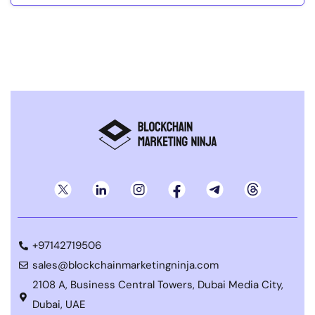
+97142719506
sales@blockchainmarketingninja.com
2108 A, Business Central Towers, Dubai Media City,
Dubai, UAE