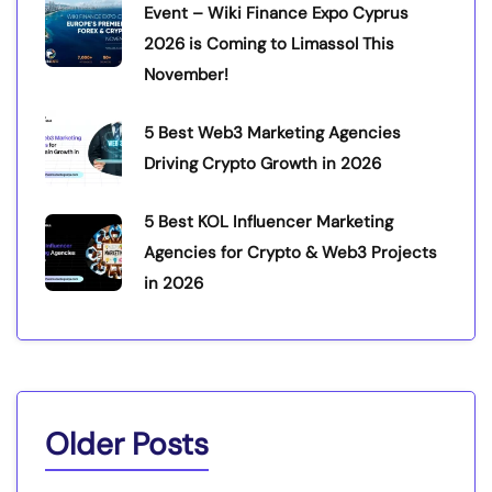
Event – Wiki Finance Expo Cyprus
2026 is Coming to Limassol This
November!
5 Best Web3 Marketing Agencies
Driving Crypto Growth in 2026
5 Best KOL Influencer Marketing
Agencies for Crypto & Web3 Projects
in 2026
Older Posts