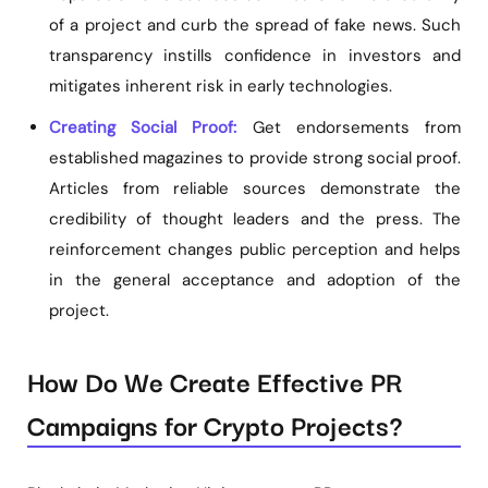
of a project and curb the spread of fake news. Such
transparency instills confidence in investors and
mitigates inherent risk in early technologies.
Creating Social Proof:
Get endorsements from
established magazines to provide strong social proof.
Articles from reliable sources demonstrate the
credibility of thought leaders and the press. The
reinforcement changes public perception and helps
in the general acceptance and adoption of the
project.
How Do We Create Effective PR
Campaigns for Crypto Projects?