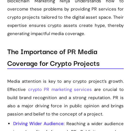
Blockchain Marketing Ninja understands how to
overcome these problems by providing PR services for
crypto projects tailored to the digital asset space. Their
expertise ensures crypto assets create hype, thereby
generating impactful media coverage.
The Importance of PR Media
Coverage for Crypto Projects
Media attention is key to any crypto project’s growth.
Effective
crypto PR marketing services
are crucial to
build brand recognition and a strong reputation. PR is
also a major driving force in public opinion and brings
passion and belief to the concept of a project.
Driving Wider Audience:
Reaching a wider audience