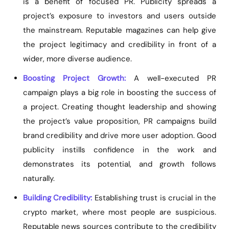
is a benefit of focused PR. Publicity spreads a
project’s exposure to investors and users outside
the mainstream. Reputable magazines can help give
the project legitimacy and credibility in front of a
wider, more diverse audience.
Boosting Project Growth:
A well-executed PR
campaign plays a big role in boosting the success of
a project. Creating thought leadership and showing
the project’s value proposition, PR campaigns build
brand credibility and drive more user adoption. Good
publicity instills confidence in the work and
demonstrates its potential, and growth follows
naturally.
Building Credibility:
Establishing trust is crucial in the
crypto market, where most people are suspicious.
Reputable news sources contribute to the credibility