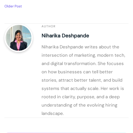
Older Post
AUTHOR
Niharika Deshpande
Niharika Deshpande writes about the
intersection of marketing, modern tech,
and digital transformation. She focuses
on how businesses can tell better
stories, attract better talent, and build
systems that actually scale. Her work is
rooted in clarity, purpose, and a deep
understanding of the evolving hiring
landscape.