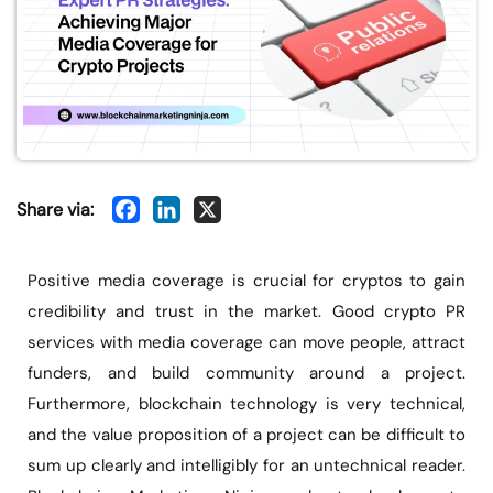
Share via:
Positive media coverage is crucial for cryptos to gain
credibility and trust in the market. Good crypto PR
services with media coverage can move people, attract
funders, and build community around a project.
Furthermore, blockchain technology is very technical,
and the value proposition of a project can be difficult to
sum up clearly and intelligibly for an untechnical reader.