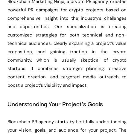
Blockchain Marketing Ninja, a crypto PR agency, creates
powerful PR campaigns for crypto projects based on
comprehensive insight into the industry’s challenges
and opportunities. Our specialization is creating
customized strategies for both technical and non-
technical audiences, clearly explaining a project’s value
proposition, and gaining traction in the crypto
community, which is usually skeptical of crypto
startups. It combines strategic planning, creative
content creation, and targeted media outreach to
boost a project’s visibility and impact.
Understanding Your Project’s Goals
Blockchain PR agency starts by first fully understanding
your vision, goals, and audience for your project. The