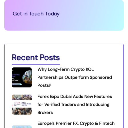
Get in Touch Today
Recent Posts
Why Long-Term Crypto KOL
Partnerships Outperform Sponsored
Posts?
Forex Expo Dubai Adds New Features
for Verified Traders and Introducing
Brokers
Europe’s Premier FX, Crypto & Fintech