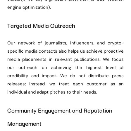
engine optimization).
Targeted Media Outreach
Our network of journalists, influencers, and crypto-
specific media contacts also helps us achieve proactive
media placements in relevant publications. We focus
our outreach on achieving the highest level of
credibility and impact. We do not distribute press
releases; instead, we treat each customer as an
individual and adapt pitches to their needs.
Community Engagement and Reputation
Management