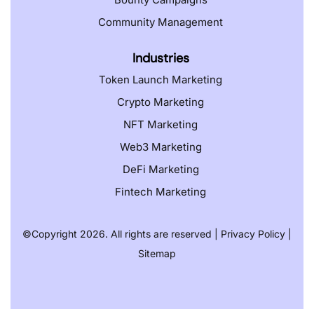
Community Management
Industries
Token Launch Marketing
Crypto Marketing
NFT Marketing
Web3 Marketing
DeFi Marketing
Fintech Marketing
©️
Copyright 2026. All rights are reserved |
Privacy Policy
|
Sitemap