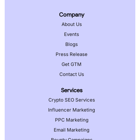
Company
About Us
Events
Blogs
Press Release
Get GTM
Contact Us
Services
Crypto SEO Services
Influencer Marketing
PPC Marketing
Email Marketing
Bounty Campaigns