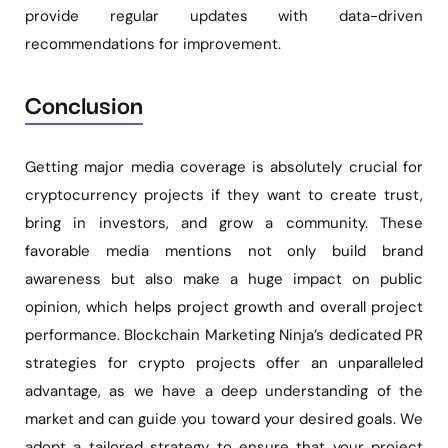
provide regular updates with data-driven
recommendations for improvement.
Conclusion
Getting major media coverage is absolutely crucial for
cryptocurrency projects if they want to create trust,
bring in investors, and grow a community. These
favorable media mentions not only build brand
awareness but also make a huge impact on public
opinion, which helps project growth and overall project
performance. Blockchain Marketing Ninja’s dedicated PR
strategies for crypto projects offer an unparalleled
advantage, as we have a deep understanding of the
market and can guide you toward your desired goals. We
adopt a tailored strategy to ensure that your project