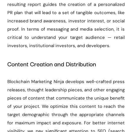
resulting report guides the creation of a personalized
PR plan that will lead to a set of tangible outcomes, like
increased brand awareness, investor interest, or social
proof. In terms of messaging and media selection, it is
critical to understand your target audience — retail
investors, institutional investors, and developers.
Content Creation and Distribution
Blockchain Marketing Ninja develops well-crafted press
releases, thought leadership pieces, and other engaging
pieces of content that communicate the unique benefit
of your project. We optimize this content to reach the
target demographic through the appropriate channels
for maximum impact and exposure. For better internet
visibility, we pay significant attention to SEO (search