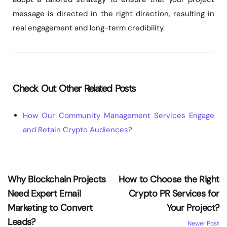
message is directed in the right direction, resulting in
real engagement and long-term credibility.
Check Out Other Related Posts
How Our Community Management Services Engage
and Retain Crypto Audiences?
Why Blockchain Projects
How to Choose the Right
Need Expert Email
Crypto PR Services for
Marketing to Convert
Your Project?
Leads?
Newer Post