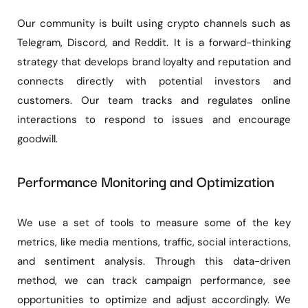
Our community is built using crypto channels such as
Telegram, Discord, and Reddit. It is a forward-thinking
strategy that develops brand loyalty and reputation and
connects directly with potential investors and
customers. Our team tracks and regulates online
interactions to respond to issues and encourage
goodwill.
Performance Monitoring and Optimization
We use a set of tools to measure some of the key
metrics, like media mentions, traffic, social interactions,
and sentiment analysis. Through this data-driven
method, we can track campaign performance, see
opportunities to optimize and adjust accordingly. We