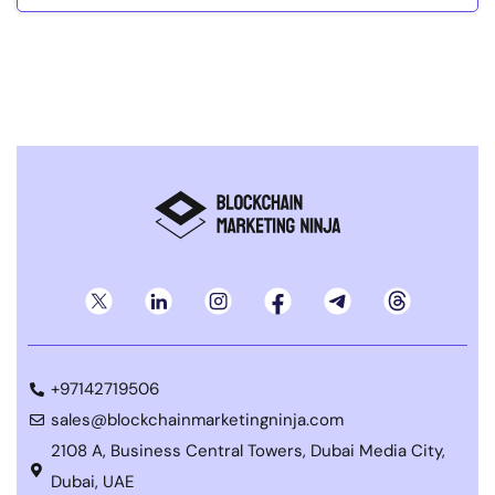
+97142719506
sales@blockchainmarketingninja.com
2108 A, Business Central Towers, Dubai Media City,
Dubai, UAE