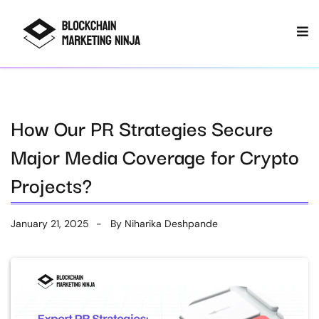
How Our PR Strategies Secure
Major Media Coverage for Crypto
Projects?
January 21, 2025
By
Niharika Deshpande