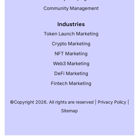
Community Management
Industries
Token Launch Marketing
Crypto Marketing
NFT Marketing
Web3 Marketing
DeFi Marketing
Fintech Marketing
©️
Copyright 2026. All rights are reserved |
Privacy Policy
|
Sitemap