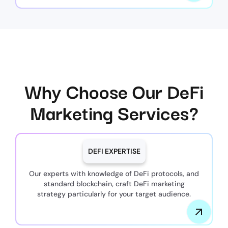
Why Choose Our DeFi
Marketing Services?
DEFI EXPERTISE
Our experts with knowledge of DeFi protocols, and
standard blockchain, craft DeFi marketing
strategy particularly for your target audience.