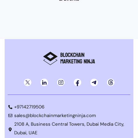
+97142719506
sales@blockchainmarketingninja.com
2108 A, Business Central Towers, Dubai Media City,
Dubai, UAE