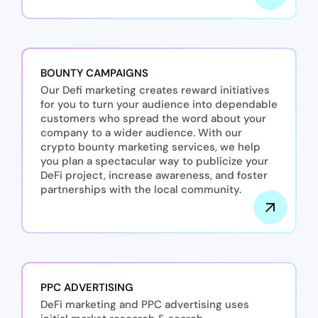
BOUNTY CAMPAIGNS
Our Defi marketing creates reward initiatives
for you to turn your audience into dependable
customers who spread the word about your
company to a wider audience. With our
crypto bounty marketing services, we help
you plan a spectacular way to publicize your
DeFi project, increase awareness, and foster
partnerships with the local community.
PPC ADVERTISING
DeFi marketing and PPC advertising uses