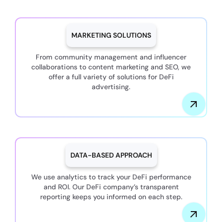
MARKETING SOLUTIONS
From community management and influencer
collaborations to content marketing and SEO, we
offer a full variety of solutions for DeFi
advertising.
DATA-BASED APPROACH
We use analytics to track your DeFi performance
and ROI. Our DeFi company’s transparent
reporting keeps you informed on each step.