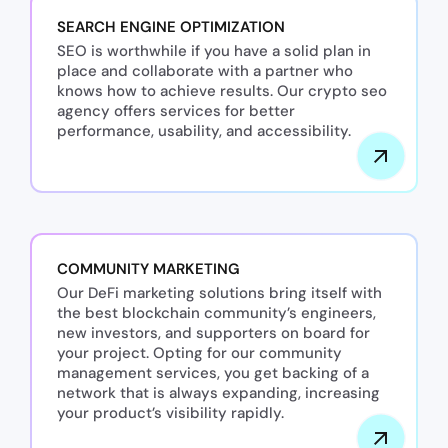
SEARCH ENGINE OPTIMIZATION
SEO is worthwhile if you have a solid plan in
place and collaborate with a partner who
knows how to achieve results. Our crypto seo
agency offers services for better
performance, usability, and accessibility.
COMMUNITY MARKETING
Our DeFi marketing solutions bring itself with
the best blockchain community’s engineers,
new investors, and supporters on board for
your project. Opting for our community
management services, you get backing of a
network that is always expanding, increasing
your product’s visibility rapidly.