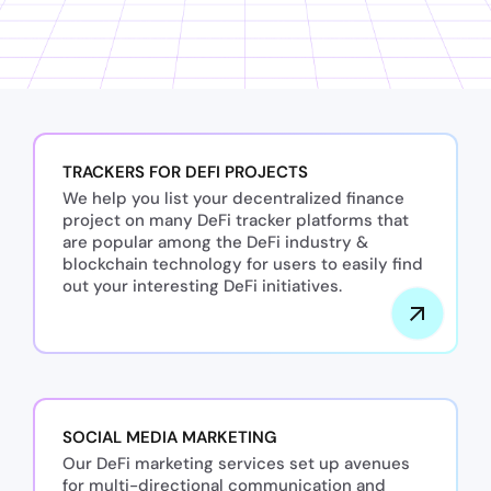
TRACKERS FOR DEFI PROJECTS
We help you list your decentralized finance
project on many DeFi tracker platforms that
are popular among the DeFi industry &
blockchain technology for users to easily find
out your interesting DeFi initiatives.
SOCIAL MEDIA MARKETING
Our DeFi marketing services set up avenues
for multi-directional communication and