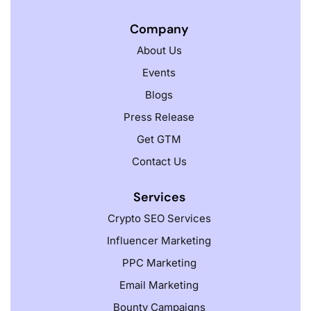
Company
About Us
Events
Blogs
Press Release
Get GTM
Contact Us
Services
Crypto SEO Services
Influencer Marketing
PPC Marketing
Email Marketing
Bounty Campaigns