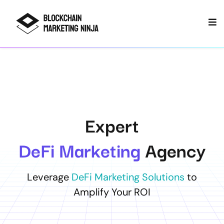
Expert
DeFi Marketing
Agency
Leverage
DeFi Marketing Solutions
to
Amplify Your ROI