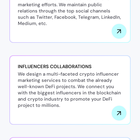
marketing efforts. We maintain public
relations through the top social channels
such as Twitter, Facebook, Telegram, LinkedIn,
Medium, etc.
INFLUENCERS COLLABORATIONS
We design a multi-faceted crypto influencer
marketing services to combat the already
well-known DeFi projects. We connect you
with the biggest influencers in the blockchain
and crypto industry to promote your DeFi
project to millions.