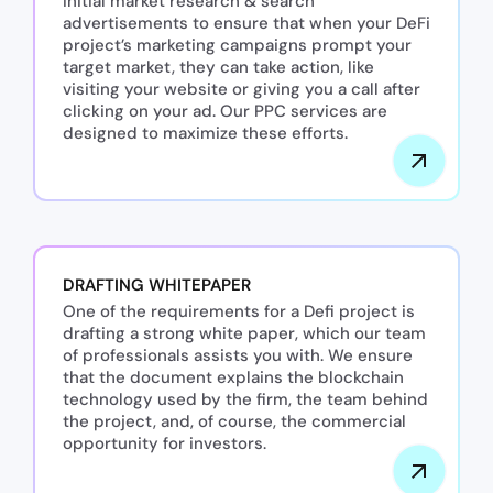
initial market research & search
advertisements to ensure that when your DeFi
project’s marketing campaigns prompt your
target market, they can take action, like
visiting your website or giving you a call after
clicking on your ad. Our PPC services are
designed to maximize these efforts.
DRAFTING WHITEPAPER
One of the requirements for a Defi project is
drafting a strong white paper, which our team
of professionals assists you with. We ensure
that the document explains the blockchain
technology used by the firm, the team behind
the project, and, of course, the commercial
opportunity for investors.