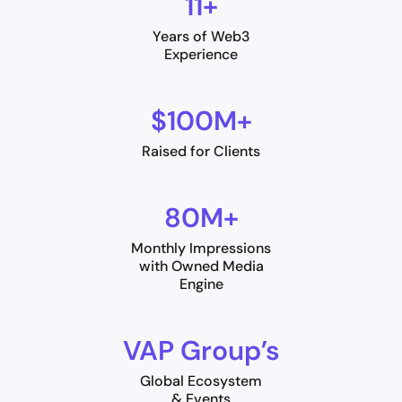
11+
Years of Web3
Experience
$100M+
Raised for Clients
80M+
Monthly Impressions
with Owned Media
Engine
VAP Group’s
Global Ecosystem
& Events