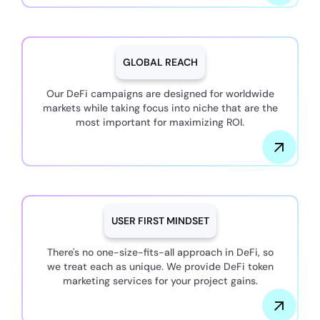
GLOBAL REACH
Our DeFi campaigns are designed for worldwide
markets while taking focus into niche that are the
most important for maximizing ROI.
USER FIRST MINDSET
There's no one-size-fits-all approach in DeFi, so
we treat each as unique. We provide DeFi token
marketing services for your project gains.