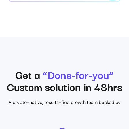
Get a
“Done-for-you”
Custom solution in 48hrs
A crypto-native, results-first growth team backed by