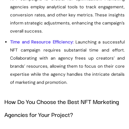
agencies employ analytical tools to track engagement,
conversion rates, and other key metrics. These insights
inform strategic adjustments, enhancing the campaign’s
overall success.
Time and Resource Efficiency:
Launching a successful
NFT campaign requires substantial time and effort.
Collaborating with an agency frees up creators’ and
brands’ resources, allowing them to focus on their core
expertise while the agency handles the intricate details
of marketing and promotion.
How Do You Choose the Best NFT Marketing
Agencies for Your Project?