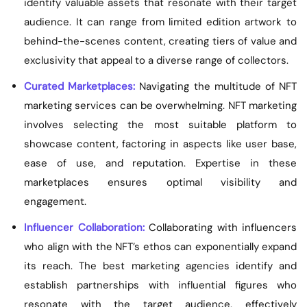
identify valuable assets that resonate with their target
audience. It can range from limited edition artwork to
behind-the-scenes content, creating tiers of value and
exclusivity that appeal to a diverse range of collectors.
Curated Marketplaces:
Navigating the multitude of NFT
marketing services can be overwhelming. NFT marketing
involves selecting the most suitable platform to
showcase content, factoring in aspects like user base,
ease of use, and reputation. Expertise in these
marketplaces ensures optimal visibility and
engagement.
Influencer Collaboration:
Collaborating with influencers
who align with the NFT’s ethos can exponentially expand
its reach. The best marketing agencies identify and
establish partnerships with influential figures who
resonate with the target audience, effectively