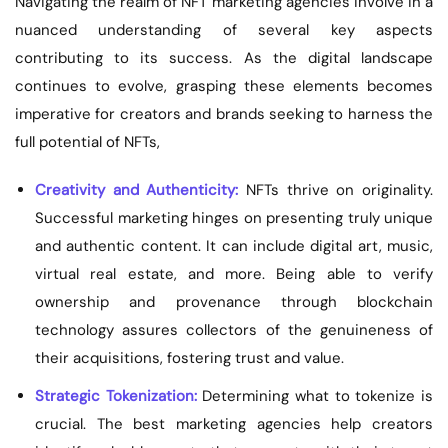
Navigating the realm of NFT marketing agencies involve in a
nuanced understanding of several key aspects
contributing to its success. As the digital landscape
continues to evolve, grasping these elements becomes
imperative for creators and brands seeking to harness the
full potential of NFTs,
Creativity and Authenticity:
NFTs thrive on originality.
Successful marketing hinges on presenting truly unique
and authentic content. It can include digital art, music,
virtual real estate, and more. Being able to verify
ownership and provenance through blockchain
technology assures collectors of the genuineness of
their acquisitions, fostering trust and value.
Strategic Tokenization:
Determining what to tokenize is
crucial. The best marketing agencies help creators