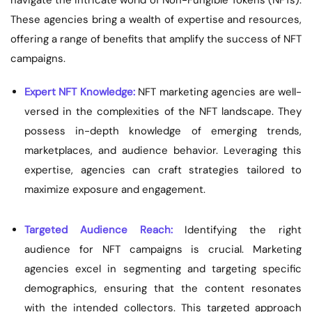
navigate the intricate world of Non-Fungible Tokens (NFTs).
These agencies bring a wealth of expertise and resources,
offering a range of benefits that amplify the success of NFT
campaigns.
Expert NFT Knowledge:
NFT marketing agencies are well-
versed in the complexities of the NFT landscape. They
possess in-depth knowledge of emerging trends,
marketplaces, and audience behavior. Leveraging this
expertise, agencies can craft strategies tailored to
maximize exposure and engagement.
Targeted Audience Reach:
Identifying the right
audience for NFT campaigns is crucial. Marketing
agencies excel in segmenting and targeting specific
demographics, ensuring that the content resonates
with the intended collectors. This targeted approach