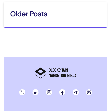
Older Posts