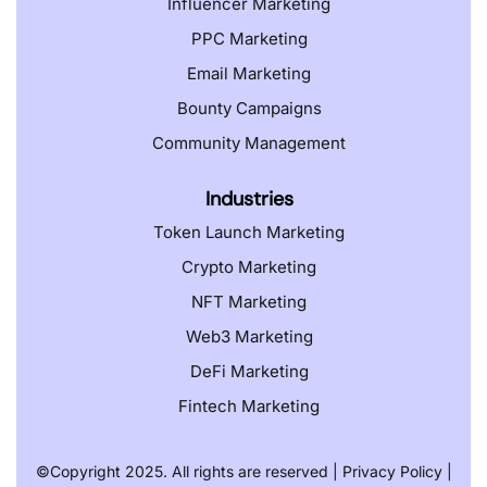
Influencer Marketing
PPC Marketing
Email Marketing
Bounty Campaigns
Community Management
Industries
Token Launch Marketing
Crypto Marketing
NFT Marketing
Web3 Marketing
DeFi Marketing
Fintech Marketing
©️
Copyright 2025. All rights are reserved |
Privacy Policy
|