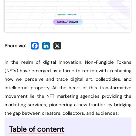
Share via:
In the realm of digital innovation, Non-Fungible Tokens
(NFTs) have emerged as a force to reckon with, reshaping
how we perceive and trade digital art, collectibles, and
intellectual property. At the heart of this transformative
movement lie the NFT marketing agencies providing the
marketing services, pioneering a new frontier by bridging
the gap between creators, collectors, and audiences.
Table of content