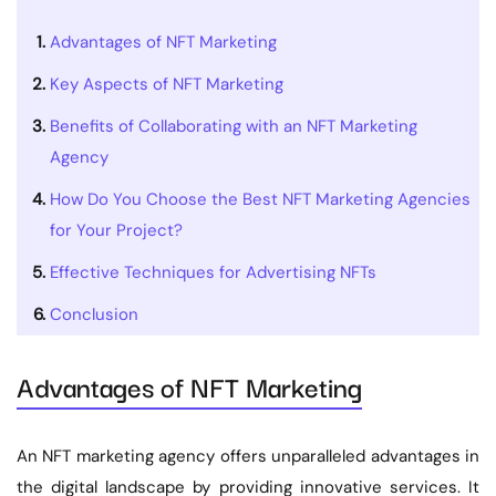
Advantages of NFT Marketing
Key Aspects of NFT Marketing
Benefits of Collaborating with an NFT Marketing
Agency
How Do You Choose the Best NFT Marketing Agencies
for Your Project?
Effective Techniques for Advertising NFTs
Conclusion
Advantages of NFT Marketing
An NFT marketing agency offers unparalleled advantages in
the digital landscape by providing innovative services. It