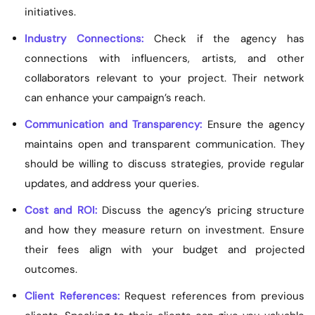
initiatives.
Industry Connections:
Check if the agency has
connections with influencers, artists, and other
collaborators relevant to your project. Their network
can enhance your campaign’s reach.
Communication and Transparency:
Ensure the agency
maintains open and transparent communication. They
should be willing to discuss strategies, provide regular
updates, and address your queries.
Cost and ROI:
Discuss the agency’s pricing structure
and how they measure return on investment. Ensure
their fees align with your budget and projected
outcomes.
Client References:
Request references from previous