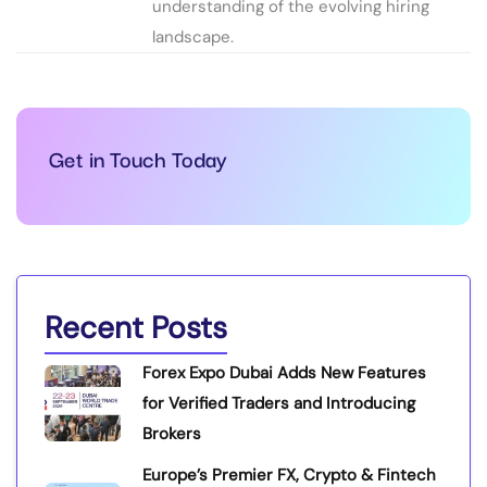
understanding of the evolving hiring
landscape.
Get in Touch Today
Recent Posts
Forex Expo Dubai Adds New Features
for Verified Traders and Introducing
Brokers
Europe’s Premier FX, Crypto & Fintech