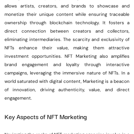
allows artists, creators, and brands to showcase and
monetize their unique content while ensuring traceable
ownership through blockchain technology. It fosters a
direct connection between creators and collectors,
eliminating intermediaries. The scarcity and exclusivity of
NFTs enhance their value, making them attractive
investment opportunities. NFT Marketing also amplifies
brand engagement and loyalty through interactive
campaigns, leveraging the immersive nature of NFTs. In a
world saturated with digital content, Marketing is a beacon
of innovation, driving authenticity, value, and direct
engagement.
Key Aspects of NFT Marketing