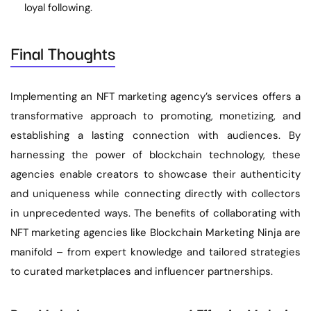
loyal following.
Final Thoughts
Implementing an NFT marketing agency’s services offers a
transformative approach to promoting, monetizing, and
establishing a lasting connection with audiences. By
harnessing the power of blockchain technology, these
agencies enable creators to showcase their authenticity
and uniqueness while connecting directly with collectors
in unprecedented ways. The benefits of collaborating with
NFT marketing agencies like Blockchain Marketing Ninja are
manifold – from expert knowledge and tailored strategies
to curated marketplaces and influencer partnerships.