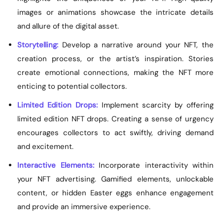
images or animations showcase the intricate details
and allure of the digital asset.
Storytelling:
Develop a narrative around your NFT, the
creation process, or the artist’s inspiration. Stories
create emotional connections, making the NFT more
enticing to potential collectors.
Limited Edition Drops:
Implement scarcity by offering
limited edition NFT drops. Creating a sense of urgency
encourages collectors to act swiftly, driving demand
and excitement.
Interactive Elements:
Incorporate interactivity within
your NFT advertising. Gamified elements, unlockable
content, or hidden Easter eggs enhance engagement
and provide an immersive experience.