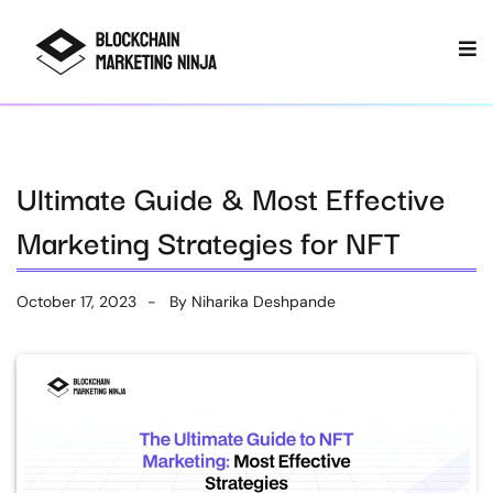
Ultimate Guide & Most Effective
Marketing Strategies for NFT
October 17, 2023
By
Niharika Deshpande