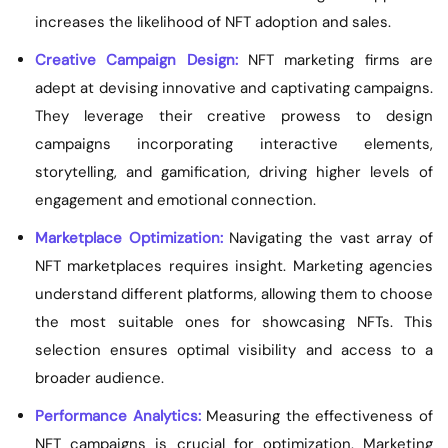
increases the likelihood of NFT adoption and sales.
Creative Campaign Design:
NFT marketing firms are
adept at devising innovative and captivating campaigns.
They leverage their creative prowess to design
campaigns incorporating interactive elements,
storytelling, and gamification, driving higher levels of
engagement and emotional connection.
Marketplace Optimization:
Navigating the vast array of
NFT marketplaces requires insight. Marketing agencies
understand different platforms, allowing them to choose
the most suitable ones for showcasing NFTs. This
selection ensures optimal visibility and access to a
broader audience.
Performance Analytics:
Measuring the effectiveness of
NFT campaigns is crucial for optimization. Marketing