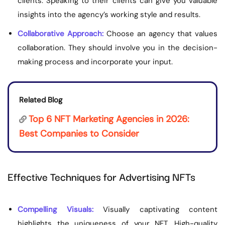
clients. Speaking to their clients can give you valuable
insights into the agency’s working style and results.
Collaborative Approach:
Choose an agency that values
collaboration. They should involve you in the decision-
making process and incorporate your input.
Related Blog
Top 6 NFT Marketing Agencies in 2026:
Best Companies to Consider
Effective Techniques for Advertising NFTs
Compelling Visuals:
Visually captivating content
highlights the uniqueness of your NFT. High-quality