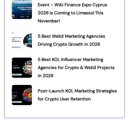
Event – Wiki Finance Expo Cyprus
2026 is Coming to Limassol This
November!
5 Best Web3 Marketing Agencies
Driving Crypto Growth in 2026
5 Best KOL Influencer Marketing
Agencies for Crypto & Web3 Projects
in 2026
Post-Launch KOL Marketing Strategies
for Crypto User Retention