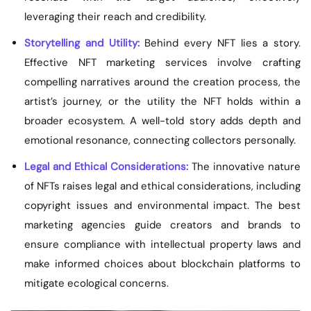
leveraging their reach and credibility.
Storytelling and Utility:
Behind every NFT lies a story.
Effective NFT marketing services involve crafting
compelling narratives around the creation process, the
artist’s journey, or the utility the NFT holds within a
broader ecosystem. A well-told story adds depth and
emotional resonance, connecting collectors personally.
Legal and Ethical Considerations:
The innovative nature
of NFTs raises legal and ethical considerations, including
copyright issues and environmental impact. The best
marketing agencies guide creators and brands to
ensure compliance with intellectual property laws and
make informed choices about blockchain platforms to
mitigate ecological concerns.