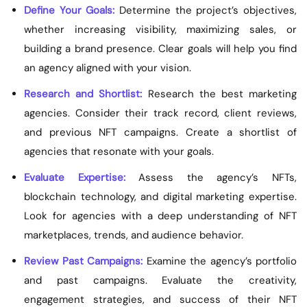
Define Your Goals:
Determine the project’s objectives,
whether increasing visibility, maximizing sales, or
building a brand presence. Clear goals will help you find
an agency aligned with your vision.
Research and Shortlist:
Research the best marketing
agencies. Consider their track record, client reviews,
and previous NFT campaigns. Create a shortlist of
agencies that resonate with your goals.
Evaluate Expertise:
Assess the agency’s NFTs,
blockchain technology, and digital marketing expertise.
Look for agencies with a deep understanding of NFT
marketplaces, trends, and audience behavior.
Review Past Campaigns:
Examine the agency’s portfolio
and past campaigns. Evaluate the creativity,
engagement strategies, and success of their NFT