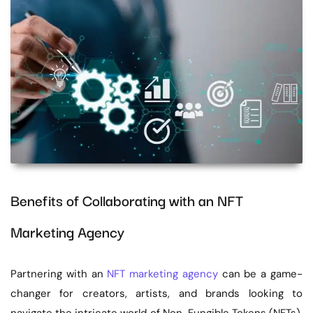
Benefits of Collaborating with an NFT
Marketing Agency
Partnering with an
NFT marketing agency
can be a game-
changer for creators, artists, and brands looking to