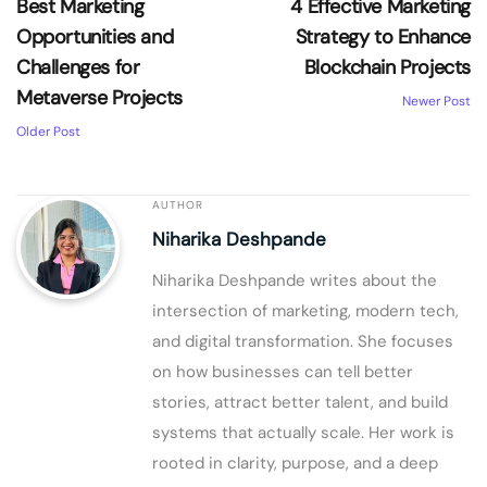
Best Marketing
4 Effective Marketing
Opportunities and
Strategy to Enhance
Challenges for
Blockchain Projects
Metaverse Projects
Newer Post
Older Post
AUTHOR
Niharika Deshpande
Niharika Deshpande writes about the
intersection of marketing, modern tech,
and digital transformation. She focuses
on how businesses can tell better
stories, attract better talent, and build
systems that actually scale. Her work is
rooted in clarity, purpose, and a deep