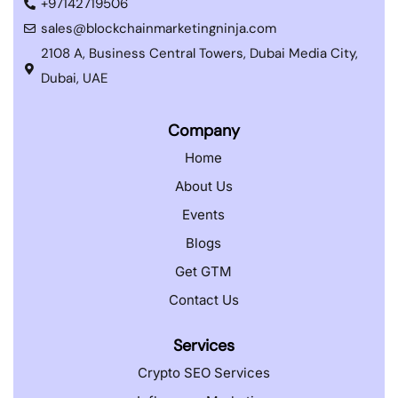
+97142719506
sales@blockchainmarketingninja.com
2108 A, Business Central Towers, Dubai Media City,
Dubai, UAE
Company
Home
About Us
Events
Blogs
Get GTM
Contact Us
Services
Crypto SEO Services