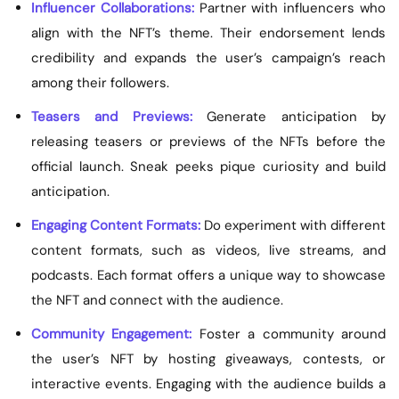
Influencer Collaborations:
Partner with influencers who
align with the NFT’s theme. Their endorsement lends
credibility and expands the user’s campaign’s reach
among their followers.
Teasers and Previews:
Generate anticipation by
releasing teasers or previews of the NFTs before the
official launch. Sneak peeks pique curiosity and build
anticipation.
Engaging Content Formats:
Do experiment with different
content formats, such as videos, live streams, and
podcasts. Each format offers a unique way to showcase
the NFT and connect with the audience.
Community Engagement:
Foster a community around
the user’s NFT by hosting giveaways, contests, or
interactive events. Engaging with the audience builds a