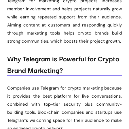
Telegram for marketing crypto projects increases
member involvement and helps projects naturally grow
while earning repeated support from their audience.
Aiming content at customers and responding quickly
through marketing tools helps crypto brands build
strong communities, which boosts their project growth.
Why Telegram is Powerful for Crypto
Brand Marketing?
Companies use Telegram for crypto marketing because
it provides the best platform for live conversations,
combined with top-tier security plus community-
building tools. Blockchain companies and startups use
Telegram’s welcoming space for their audience to make
an engaged crypto network.