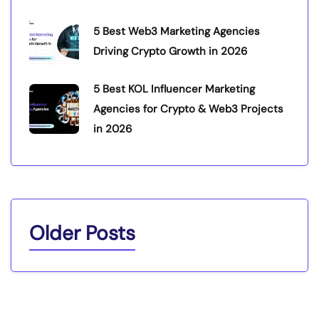
5 Best Web3 Marketing Agencies
Driving Crypto Growth in 2026
5 Best KOL Influencer Marketing
Agencies for Crypto & Web3 Projects
in 2026
Older Posts