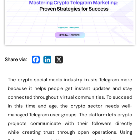
Share via:
The crypto social media industry trusts Telegram more
because it helps people get instant updates and stay
connected throughout virtual communities. To succeed
in this time and age, the crypto sector needs well-
managed Telegram user groups. The platform lets crypto
projects communicate with their followers directly
while creating trust through open operations. Using