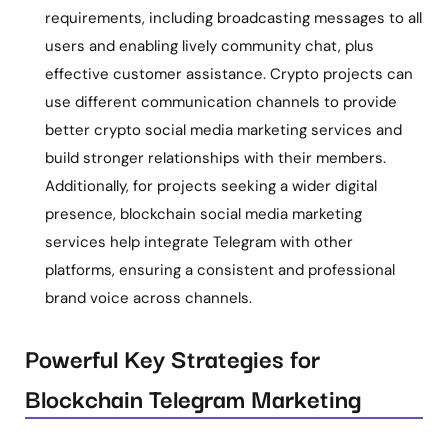
requirements, including broadcasting messages to all
users and enabling lively community chat, plus
effective customer assistance. Crypto projects can
use different communication channels to provide
better
crypto social media marketing services and
build stronger relationships with their members.
Additionally, for projects seeking a wider digital
presence, blockchain social media marketing
services help integrate Telegram with other
platforms, ensuring a consistent and professional
brand voice across channels.
Powerful Key Strategies for
Blockchain Telegram Marketing