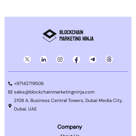
+97142719506
sales@blockchainmarketingninja.com
2108 A, Business Central Towers, Dubai Media City,
Dubai, UAE
Company