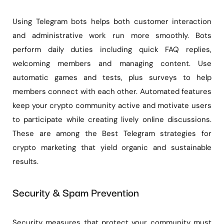
Using Telegram bots helps both customer interaction
and administrative work run more smoothly. Bots
perform daily duties including quick FAQ replies,
welcoming members and managing content. Use
automatic games and tests, plus surveys to help
members connect with each other. Automated features
keep your crypto community active and motivate users
to participate while creating lively online discussions.
These are among the Best Telegram strategies for
crypto marketing that yield organic and sustainable
results.
Security & Spam Prevention
Security measures that protect your community must