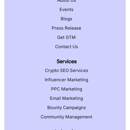
About Us
Events
Blogs
Press Release
Get GTM
Contact Us
Services
Crypto SEO Services
Influencer Marketing
PPC Marketing
Email Marketing
Bounty Campaigns
Community Management