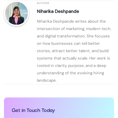
AUTHOR
Niharika Deshpande
Niharika Deshpande writes about the
intersection of marketing, modern tech,
and digital transformation. She focuses
on how businesses can tell better
stories, attract better talent, and build
systems that actually scale. Her work is
rooted in clarity, purpose, and a deep
understanding of the evolving hiring
landscape.
Get in Touch Today