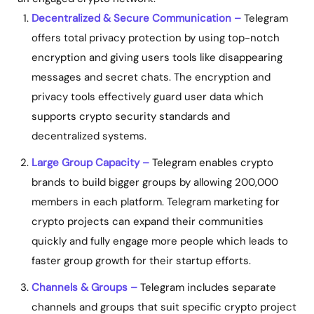
Decentralized & Secure Communication –
Telegram
offers total privacy protection by using top-notch
encryption and giving users tools like disappearing
messages and secret chats. The encryption and
privacy tools effectively guard user data which
supports crypto security standards and
decentralized systems.
Large Group Capacity –
Telegram enables crypto
brands to build bigger groups by allowing 200,000
members in each platform.
Telegram marketing for
crypto projects
can expand their communities
quickly and fully engage more people which leads to
faster group growth for their startup efforts.
Channels & Groups –
Telegram includes separate
channels and groups that suit specific crypto project