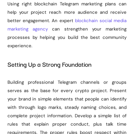
Using right blockchain Telegram marketing plans can
help your project reach more audience and receive
better engagement. An expert
blockchain social media
marketing agency
can strengthen your marketing
processes by helping you build the best community
experience.
Setting Up a Strong Foundation
Building professional Telegram channels or groups
serves as the base for every crypto project. Present
your brand in simple elements that people can identify
with through logo marks, steady naming choices, and
complete project information. Develop a simple list of
rules that explain proper conduct, plus talk time
requirements. The proper rules boost respect within