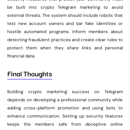
be built into crypto Telegram marketing to avoid
external threats. The system should include robots that
test new account owners and bar fake identities or
hostile automated programs. Inform members about
detecting fraudulent practices and create clear rules to
protect them when they share links and personal
financial data.
Final Thoughts
Building crypto marketing success on Telegram
depends on developing a professional community while
adding cross-platform promotion and using bots to
enhance communication. Setting up security features
keeps the members safe from deceptive online