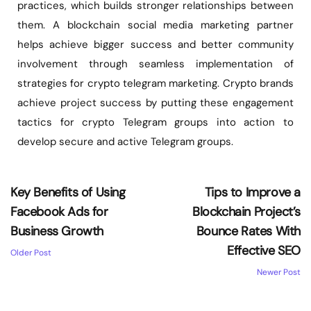
practices, which builds stronger relationships between
them. A blockchain social media marketing partner
helps achieve bigger success and better community
involvement through seamless implementation of
strategies for crypto telegram marketing. Crypto brands
achieve project success by putting these engagement
tactics for crypto Telegram groups into action to
develop secure and active Telegram groups.
Key Benefits of Using
Tips to Improve a
Facebook Ads for
Blockchain Project’s
Business Growth
Bounce Rates With
Effective SEO
Older Post
Newer Post