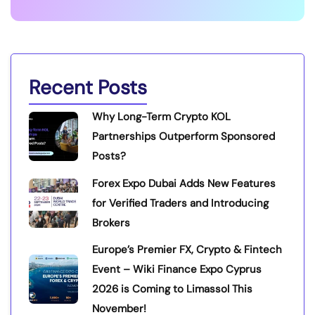
Recent Posts
Why Long-Term Crypto KOL
Partnerships Outperform Sponsored
Posts?
Forex Expo Dubai Adds New Features
for Verified Traders and Introducing
Brokers
Europe’s Premier FX, Crypto & Fintech
Event – Wiki Finance Expo Cyprus
2026 is Coming to Limassol This
November!