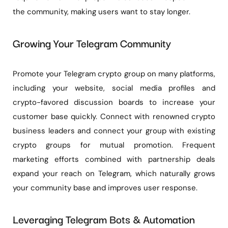
the community, making users want to stay longer.
Growing Your Telegram Community
Promote your Telegram crypto group on many platforms,
including your website, social media profiles and
crypto-favored discussion boards to increase your
customer base quickly. Connect with renowned crypto
business leaders and connect your group with existing
crypto groups for mutual promotion. Frequent
marketing efforts combined with partnership deals
expand your reach on Telegram, which naturally grows
your community base and improves user response.
Leveraging Telegram Bots & Automation