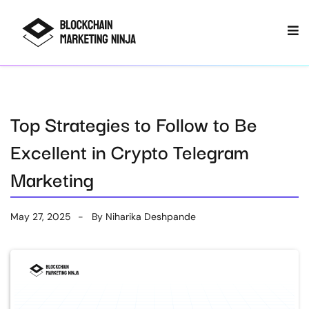
Top Strategies to Follow to Be
Excellent in Crypto Telegram
Marketing
May 27, 2025
By
Niharika Deshpande