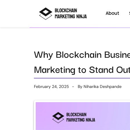
About
Why Blockchain Busin
Marketing to Stand Ou
February 24, 2025
By
Niharika Deshpande