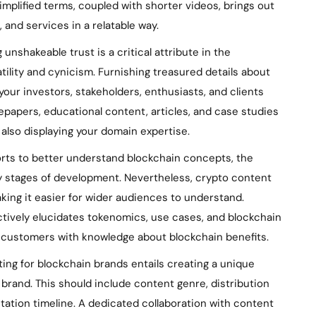
implified terms, coupled with shorter videos, brings out
 and services in a relatable way.
 unshakeable trust is a critical attribute in the
tility and cynicism. Furnishing treasured details about
your investors, stakeholders, enthusiasts, and clients
tepapers, educational content, articles, and case studies
 also displaying your domain expertise.
orts to better understand blockchain concepts, the
y stages of development. Nevertheless, crypto content
aking it easier for wider audiences to understand.
tively elucidates tokenomics, use cases, and blockchain
 customers with knowledge about blockchain benefits.
ng for blockchain brands entails creating a unique
 brand. This should include content genre, distribution
ation timeline. A dedicated collaboration with content