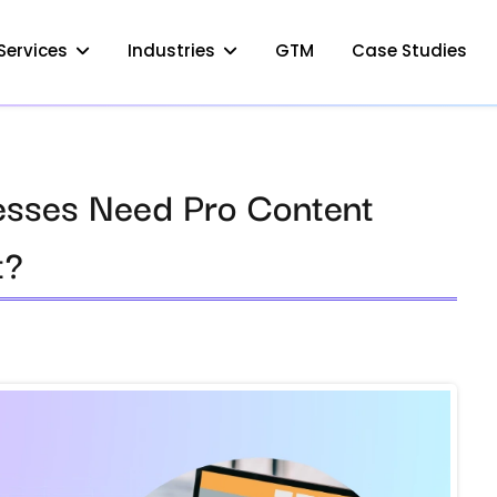
Services
Industries
GTM
Case Studies
esses Need Pro Content
t?