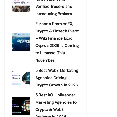
Verified Traders and
Introducing Brokers
Europe’s Premier FX,
Crypto & Fintech Event
– Wiki Finance Expo
Cyprus 2026 is Coming
to Limassol This
November!
5 Best Web3 Marketing
Agencies Driving
Crypto Growth in 2026
5 Best KOL Influencer
Marketing Agencies for
Crypto & Web3