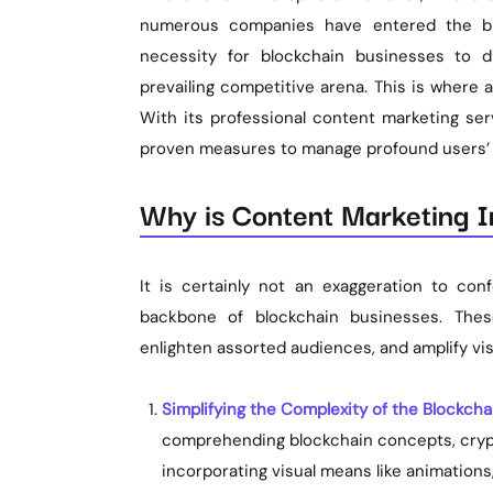
numerous companies have entered the blo
necessity for blockchain businesses to d
prevailing competitive arena. This is where
With its professional content marketing ser
proven measures to manage profound users’ t
Why is Content Marketing I
It is certainly not an exaggeration to co
backbone of blockchain businesses. These 
enlighten assorted audiences, and amplify vis
Simplifying the Complexity of the Blockcha
comprehending blockchain concepts, cryp
incorporating visual means like animations