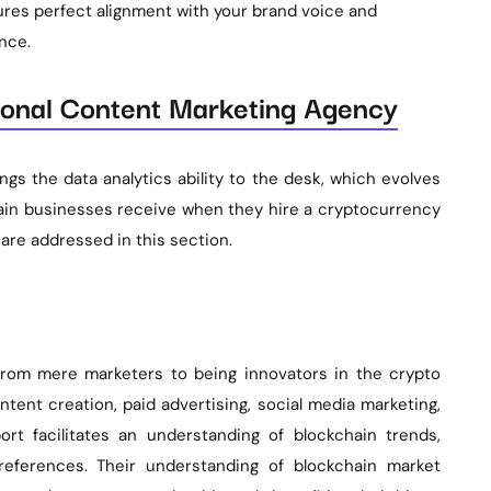
res perfect alignment with your brand voice and
nce.
sional Content Marketing Agency
gs the data analytics ability to the desk, which evolves
hain businesses receive when they hire a cryptocurrency
are addressed in this section.
 from mere marketers to being innovators in the crypto
ntent creation, paid advertising, social media marketing,
t facilitates an understanding of blockchain trends,
references. Their understanding of blockchain market