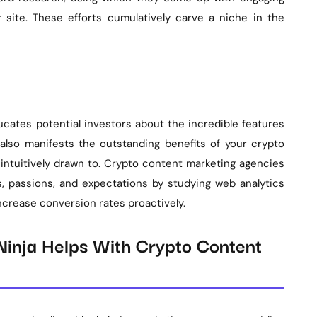
r site. These efforts cumulatively carve a niche in the
ucates potential investors about the incredible features
 also manifests the outstanding benefits of your crypto
intuitively drawn to. Crypto content marketing agencies
 passions, and expectations by studying web analytics
ncrease conversion rates proactively.
inja Helps With Crypto Content