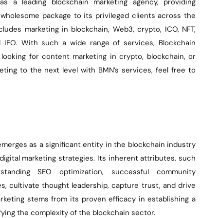
as a leading blockchain marketing agency, providing
wholesome package to its privileged clients across the
ncludes marketing in blockchain, Web3, crypto, ICO, NFT,
d IEO. With such a wide range of services, Blockchain
 looking for content marketing in crypto, blockchain, or
ting to the next level with BMN’s services, feel free to
merges as a significant entity in the blockchain industry
digital marketing strategies. Its inherent attributes, such
tstanding SEO optimization, successful community
, cultivate thought leadership, capture trust, and drive
rketing stems from its proven efficacy in establishing a
ying the complexity of the blockchain sector.