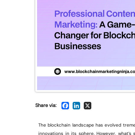
Share via:
The blockchain landscape has evolved treme
innovations in its sphere. However, what’s 