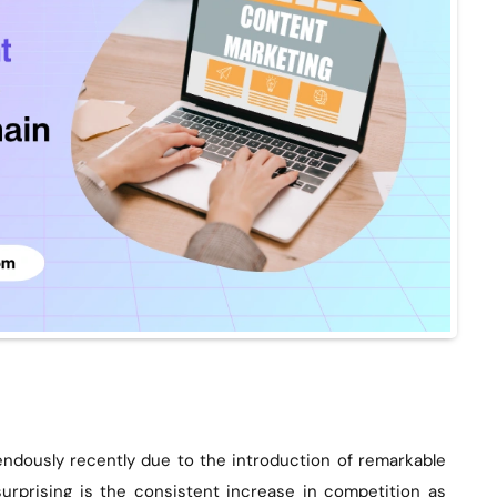
ndously recently due to the introduction of remarkable
surprising is the consistent increase in competition as