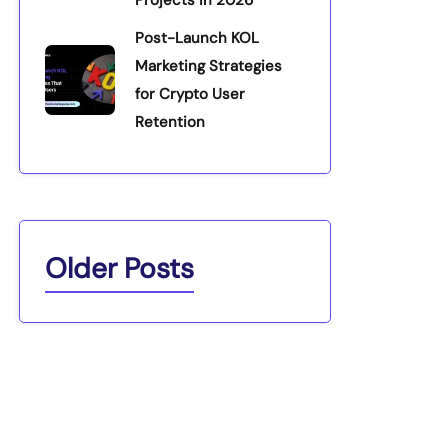
Projects in 2026
Post-Launch KOL
Marketing Strategies
for Crypto User
Retention
Older Posts