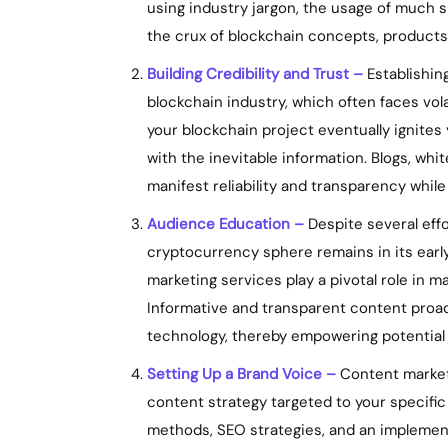
using industry jargon, the usage of much s
the crux of blockchain concepts, products,
Building Credibility and Trust –
Establishing
blockchain industry, which often faces vola
your blockchain project eventually ignites 
with the inevitable information. Blogs, whi
manifest reliability and transparency while
Audience Education –
Despite several eff
cryptocurrency sphere remains in its earl
marketing services play a pivotal role in m
Informative and transparent content proac
technology, thereby empowering potential
Setting Up a Brand Voice –
Content marketi
content strategy targeted to your specific
methods, SEO strategies, and an implement