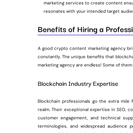
marketing services to create content ensu
resonates with your intended target audie
Benefits of Hiring a Profes
A good crypto content marketing agency brin
constantly. The unique benefits that blockc
marketing agency are endless! Some of them 
Blockchain Industry Expertise
Blockchain professionals go the extra mile
realm. Their exceptional expertise in SEO, co
customer engagement, and technical suppor
terminologies, and widespread audience p