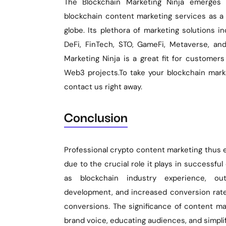
The Blockchain Marketing Ninja emerges 
blockchain content marketing services as a 
globe. Its plethora of marketing solutions i
DeFi, FinTech, STO, GameFi, Metaverse, an
Marketing Ninja is a great fit for customers
Web3 projects.To take your blockchain marke
contact us right away.
Conclusion
Professional crypto content marketing thus e
due to the crucial role it plays in successful 
as blockchain industry experience, ou
development, and increased conversion rates
conversions. The significance of content ma
brand voice, educating audiences, and simplif