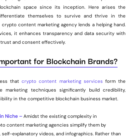
ckchain space since its inception. Here arises the
ifferentiate themselves to survive and thrive in the
 a crypto content marketing agency lends a helping hand.
vices, it enhances transparency and data security with
rust and consent effectively.
mportant for Blockchain Brands?
nfess that
crypto content marketing services
form the
marketing techniques significantly build credibility,
ibility in the competitive blockchain business market.
in Niche –
Amidst the existing complexity in
to content marketing agencies simplify them by
, self-explanatory videos, and infographics. Rather than