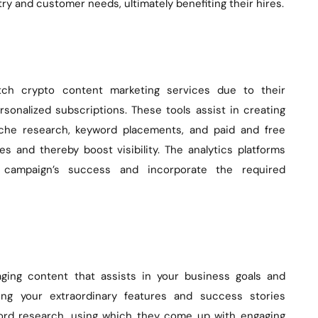
try and customer needs, ultimately benefiting their hires.
tch crypto content marketing services due to their
rsonalized subscriptions. These tools assist in creating
iche research, keyword placements, and paid and free
 and thereby boost visibility. The analytics platforms
 campaign’s success and incorporate the required
ging content that assists in your business goals and
ting your extraordinary features and success stories
yword research, using which they come up with engaging