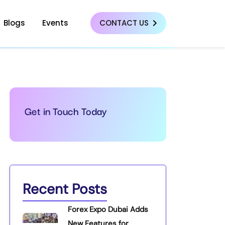
Blogs
Events
CONTACT US
Get in Touch Today
Recent Posts
Forex Expo Dubai Adds
New Features for