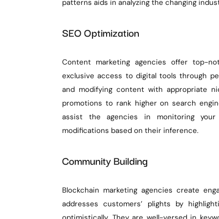
patterns aids in analyzing the changing indus
SEO Optimization
Content marketing agencies offer top-no
exclusive access to digital tools through pe
and modifying content with appropriate n
promotions to rank higher on search engines
assist the agencies in monitoring your
modifications based on their inference.
Community Building
Blockchain marketing agencies create enga
addresses customers’ plights by highligh
optimistically. They are well-versed in ke