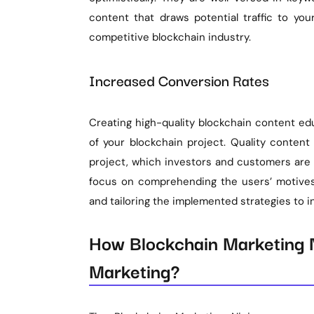
content that draws potential traffic to you
competitive blockchain industry.
Increased Conversion Rates
Creating high-quality blockchain content ed
of your blockchain project. Quality content
project, which investors and customers are 
focus on comprehending the users’ motives,
and tailoring the implemented strategies to i
How Blockchain Marketing N
Marketing?