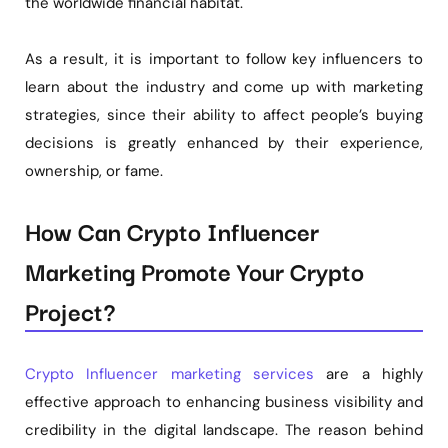
the worldwide financial habitat.
As a result, it is important to follow key influencers to
learn about the industry and come up with marketing
strategies, since their ability to affect people’s buying
decisions is greatly enhanced by their experience,
ownership, or fame.
How Can Crypto Influencer
Marketing Promote Your Crypto
Project?
Crypto Influencer marketing services
are a highly
effective approach to enhancing business visibility and
credibility in the digital landscape. The reason behind