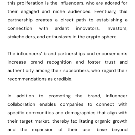
this proliferation is the influencers, who are adored for
their engaged and niche audiences. Eventually, this
partnership creates a direct path to establishing a
connection with ardent innovators, investors,
stakeholders, and enthusiasts in the crypto sphere.
The influencers’ brand partnerships and endorsements
increase brand recognition and foster trust and
authenticity among their subscribers, who regard their
recommendations as credible.
In addition to promoting the brand, influencer
collaboration enables companies to connect with
specific communities and demographics that align with
their target market, thereby facilitating organic growth
and the expansion of their user base beyond