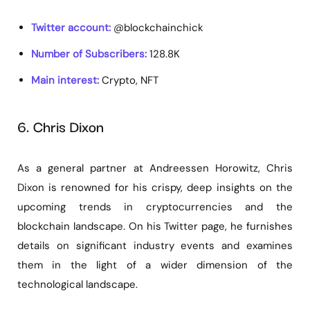
Twitter account:
@blockchainchick
Number of Subscribers:
128.8K
Main interest:
Crypto, NFT
6. Chris Dixon
As a general partner at Andreessen Horowitz, Chris
Dixon is renowned for his crispy, deep insights on the
upcoming trends in cryptocurrencies and the
blockchain landscape. On his Twitter page, he furnishes
details on significant industry events and examines
them in the light of a wider dimension of the
technological landscape.