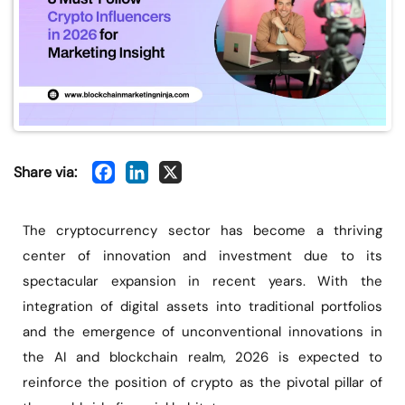
Share via:
The cryptocurrency sector has become a thriving
center of innovation and investment due to its
spectacular expansion in recent years. With the
integration of digital assets into traditional portfolios
and the emergence of unconventional innovations in
the AI and blockchain realm, 2026 is expected to
reinforce the position of crypto as the pivotal pillar of