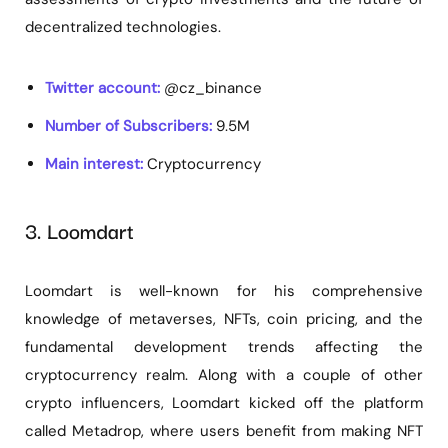
decentralized technologies.
Twitter account:
@cz_binance
Number of Subscribers:
9.5M
Main interest:
Cryptocurrency
3. Loomdart
Loomdart is well-known for his comprehensive
knowledge of metaverses, NFTs, coin pricing, and the
fundamental development trends affecting the
cryptocurrency realm. Along with a couple of other
crypto influencers, Loomdart kicked off the platform
called Metadrop, where users benefit from making NFT