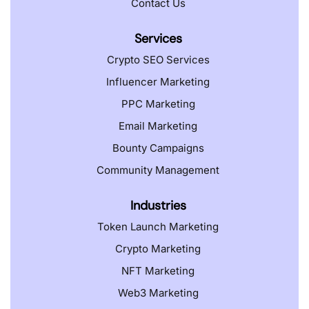
Contact Us
Services
Crypto SEO Services
Influencer Marketing
PPC Marketing
Email Marketing
Bounty Campaigns
Community Management
Industries
Token Launch Marketing
Crypto Marketing
NFT Marketing
Web3 Marketing