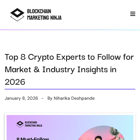
Top 8 Crypto Experts to Follow for
Market & Industry Insights in
2026
January 8, 2026
By
Niharika Deshpande