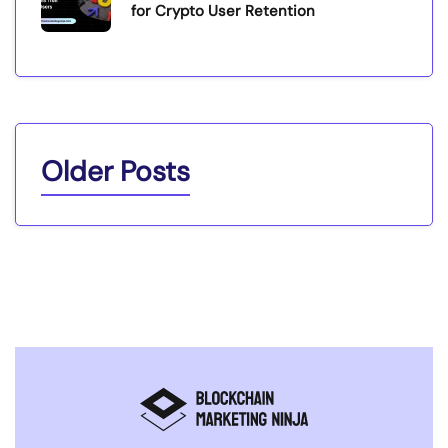
for Crypto User Retention
Older Posts