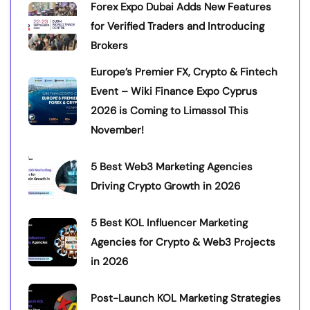
Forex Expo Dubai Adds New Features
for Verified Traders and Introducing
Brokers
Europe’s Premier FX, Crypto & Fintech
Event – Wiki Finance Expo Cyprus
2026 is Coming to Limassol This
November!
5 Best Web3 Marketing Agencies
Driving Crypto Growth in 2026
5 Best KOL Influencer Marketing
Agencies for Crypto & Web3 Projects
in 2026
Post-Launch KOL Marketing Strategies