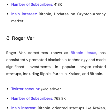
Number of Subscribers:
418K
Main interest:
Bitcoin, Updates on Cryptocurrency
market
8. Roger Ver
Roger Ver, sometimes known as
Bitcoin Jesus
, has
consistently promoted blockchain technology and made
significant investments in popular crypto-related
startups, including Ripple, Purse.io, Kraken, and Bitcoin.
Twitter account:
@rojerkver
Number of Subscribers:
768.8K
Main interest:
Bitcoin-oriented startups like Kraken,