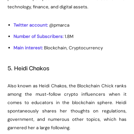
technology, finance, and digital assets.
Twitter account:
@pmarca
Number of Subscribers:
1.8M
Main interest:
Blockchain, Cryptocurrency
5. Heidi Chakos
Also known as Heidi Chakos, the Blockchain Chick ranks
among the must-follow crypto influencers when it
comes to educators in the blockchain sphere. Heidi
spontaneously shares her thoughts on regulations,
government, and numerous other topics, which has
garnered her a large following.