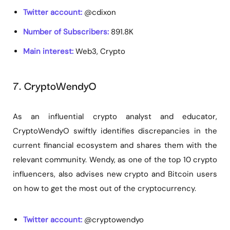
Twitter account:
@cdixon
Number of Subscribers:
891.8K
Main interest:
Web3, Crypto
7. CryptoWendyO
As an influential crypto analyst and educator,
CryptoWendyO swiftly identifies discrepancies in the
current financial ecosystem and shares them with the
relevant community. Wendy, as one of the top 10 crypto
influencers, also advises new crypto and Bitcoin users
on how to get the most out of the cryptocurrency.
Twitter account:
@cryptowendyo