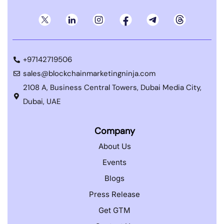
+97142719506
sales@blockchainmarketingninja.com
2108 A, Business Central Towers, Dubai Media City,
Dubai, UAE
Company
About Us
Events
Blogs
Press Release
Get GTM