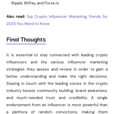
Ripple, BitPay, and Purse.io
Also read:
Top Crypto Influencer Marketing Trends for
2025 You Need to Know
Final Thoughts
It is essential to stay connected with leading crypto
influencers and the various influencer marketing
strategies they assess and review in order to gain a
better understanding and make the right decisions.
Staying in touch with the leading voices in the crypto
industry boosts community building, brand awareness,
and much-needed trust and credibility. A single
endorsement from an influencer is more powerful than
a plethora of random convictions, making them