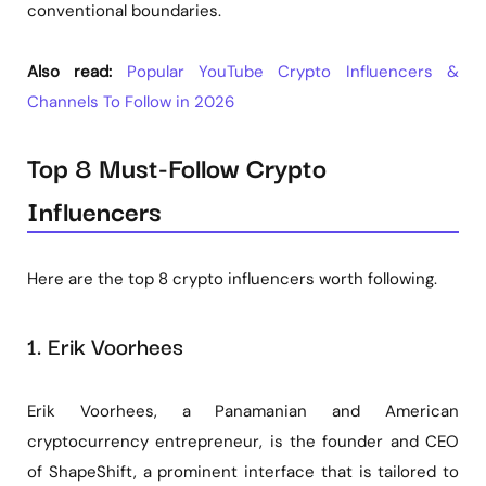
conventional boundaries.
Also read:
Popular YouTube Crypto Influencers &
Channels To Follow in 2026
Top 8 Must-Follow Crypto
Influencers
Here are the top 8 crypto influencers worth following.
1. Erik Voorhees
Erik Voorhees, a Panamanian and American
cryptocurrency entrepreneur, is the founder and CEO
of ShapeShift, a prominent interface that is tailored to