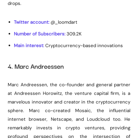
drops.
Twitter account:
@_loomdart
Number of Subscribers:
309.2K
Main interest:
Cryptocurrency-based innovations
4. Marc Andreessen
Marc Andreessen, the co-founder and general partner
at Andreessen Horowitz, the venture capital firm, is a
marvelous innovator and creator in the cryptocurrency
sphere. Marc co-created Mosaic, the influential
internet browser, Netscape, and Loudcloud too. He
remarkably invests in crypto ventures, providing
profound perspectives on the intersection of