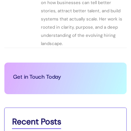
on how businesses can tell better
stories, attract better talent, and build
systems that actually scale. Her work is
rooted in clarity, purpose, and a deep
understanding of the evolving hiring
landscape.
Get in Touch Today
Recent Posts