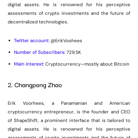
digital assets. He is renowned for his perceptive
assessments of crypto investments and the future of
decentralized technologies.
Twitter account:
@ErikVoohees
Number of Subscribers:
729.5K
Main interest:
Cryptocurrency—mostly about Bitcoin
2. Changpeng Zhao
Erik Voorhees, a Panamanian and American
cryptocurrency entrepreneur, is the founder and CEO
of ShapeShift, a prominent interface that is tailored to
digital assets. He is renowned for his perceptive
assessments of crypto investments and the future of