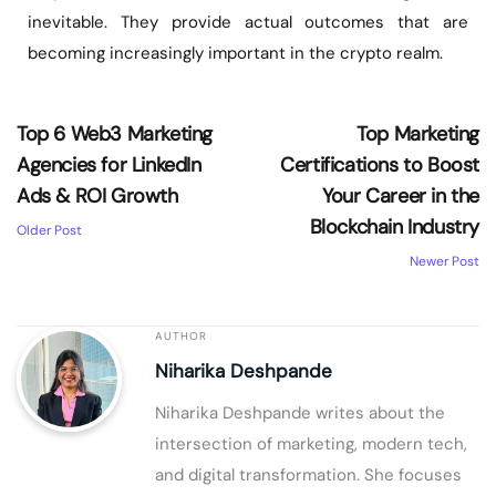
inevitable. They provide actual outcomes that are
becoming increasingly important in the crypto realm.
Top 6 Web3 Marketing
Top Marketing
Agencies for LinkedIn
Certifications to Boost
Ads & ROI Growth
Your Career in the
Blockchain Industry
Older Post
Newer Post
AUTHOR
Niharika Deshpande
Niharika Deshpande writes about the
intersection of marketing, modern tech,
and digital transformation. She focuses