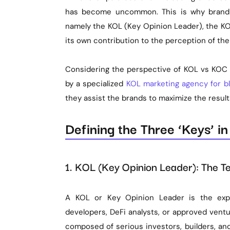
has become uncommon. This is why brandin
namely the KOL (Key Opinion Leader), the KO
its own contribution to the perception of t
Considering the perspective of KOL vs KOC B
by a specialized
KOL marketing agency for b
they assist the brands to maximize the resul
Defining the Three ‘Keys’ i
1. KOL (Key Opinion Leader): The Te
A KOL or Key Opinion Leader is the expe
developers, DeFi analysts, or approved vent
composed of serious investors, builders, an