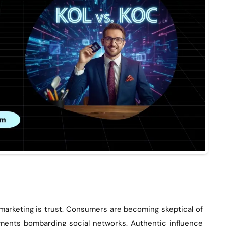
 marketing is trust. Consumers are becoming skeptical of
ements bombarding social networks. Authentic influence