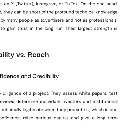
on X (Twitter), Instagram, or TikTok. On the one hand,
d, they can be short of the profound technical knowledge
y many people as advertisers and not as professionals.
 to gain trust in the long run. Their largest strength is
ility vs. Reach
idence and Credibility
iligence of a project. They assess white papers, test
views determine individual investors and institutional
technically legitimate when they promote it, which is one
onfidence, raise serious capital, and give a long-term