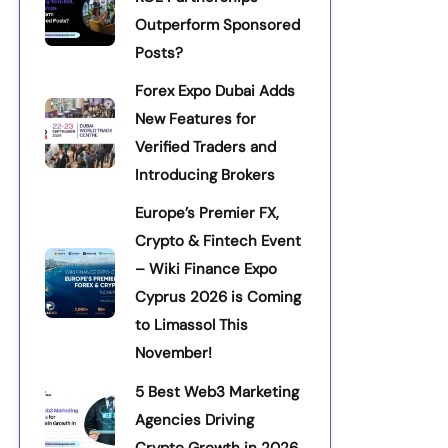
Outperform Sponsored
Posts?
Forex Expo Dubai Adds
New Features for
Verified Traders and
Introducing Brokers
Europe’s Premier FX,
Crypto & Fintech Event
– Wiki Finance Expo
Cyprus 2026 is Coming
to Limassol This
November!
5 Best Web3 Marketing
Agencies Driving
Crypto Growth in 2026