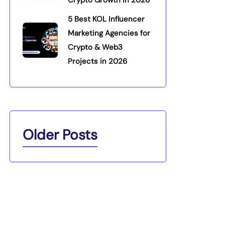
5 Best KOL Influencer
Marketing Agencies for
Crypto & Web3
Projects in 2026
Older Posts