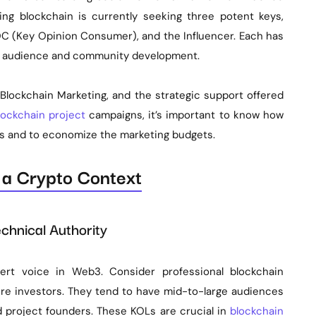
g blockchain is currently seeking three potent keys,
C (Key Opinion Consumer), and the Influencer. Each has
he audience and community development.
lockchain Marketing, and the strategic support offered
lockchain project
campaigns, it’s important to know how
ts and to economize the marketing budgets.
n a Crypto Context
chnical Authority
rt voice in Web3. Consider professional blockchain
ure investors. They tend to have mid-to-large audiences
d project founders. These KOLs are crucial in
blockchain