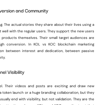
nversion and Community
. The actual stories they share about their lives using a
t well with the regular users. They support the new users
 products themselves. Their small target audiences are
 high conversion. In KOL vs KOC blockchain marketing
tion between interest and dedication, between passive
ity.
el Visibility
el. Their videos and posts are exciting and draw new
 token launch or a huge branding collaboration, but they
ually end with visibility, but not validation. They are the