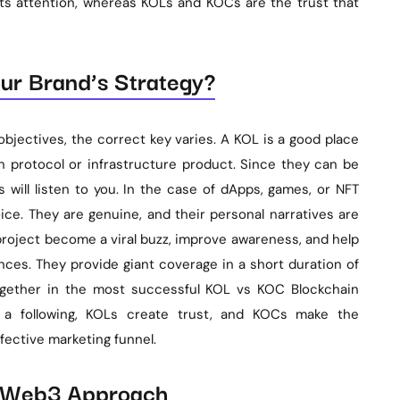
ts attention, whereas KOLs and KOCs are the trust that
ur Brand’s Strategy?
bjectives, the correct key varies. A KOL is a good place
n protocol or infrastructure product. Since they can be
s will listen to you. In the case of dApps, games, or NFT
ice. They are genuine, and their personal narratives are
 project become a viral buzz, improve awareness, and help
ces. They provide giant coverage in a short duration of
together in the most successful KOL vs KOC Blockchain
s a following, KOLs create trust, and KOCs make the
ective marketing funnel.
d Web3 Approach