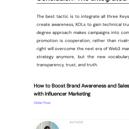
The best tactic is to integrate all three Keys
create awareness, KOLs to gain technical tru
degree approach makes campaigns into commu
promotion is cooperation, rather than rival
right will overcome the next era of Web3 mar
strategy anymore, but the new vocabular
transparency, trust, and truth.
How to Boost Brand Awareness and Sale
with Influencer Marketing
Older Post
AUTHOR