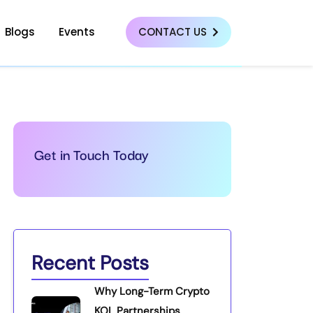
Blogs
Events
CONTACT US
Get in Touch Today
Recent Posts
Why Long-Term Crypto
KOL Partnerships