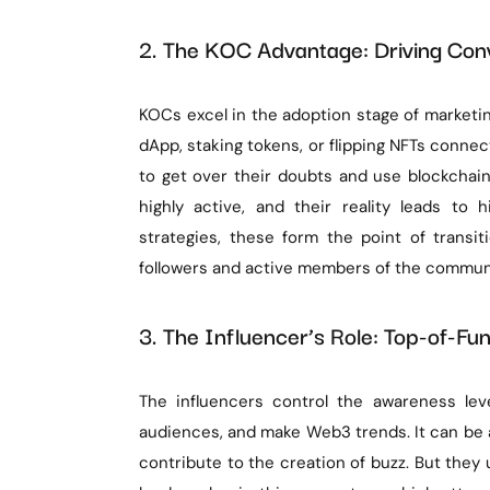
2. The KOC Advantage: Driving Co
KOCs excel in the adoption stage of marketing
dApp, staking tokens, or flipping NFTs connec
to get over their doubts and use blockchain
highly active, and their reality leads to
strategies, these form the point of transi
followers and active members of the commun
3. The Influencer’s Role: Top-of-Funn
The influencers control the awareness lev
audiences, and make Web3 trends. It can be a
contribute to the creation of buzz. But they us