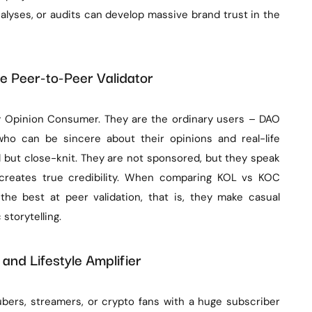
alyses, or audits can develop massive brand trust in the
e Peer-to-Peer Validator
 Opinion Consumer. They are the ordinary users – DAO
ho can be sincere about their opinions and real-life
l but close-knit. They are not sponsored, but they speak
y creates true credibility. When comparing KOL vs KOC
the best at peer validation, that is, they make casual
storytelling.
 and Lifestyle Amplifier
ubers, streamers, or crypto fans with a huge subscriber