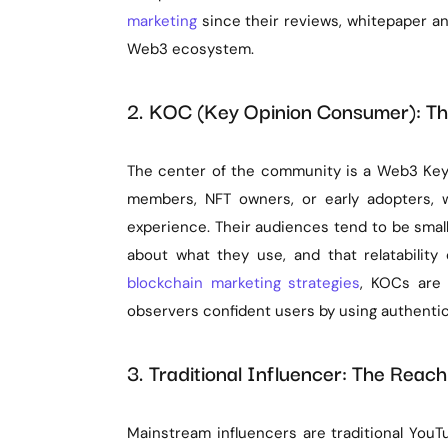
marketing
since their reviews, whitepaper an
Web3 ecosystem.
2. KOC (Key Opinion Consumer): Th
The center of the community is a Web3 Key
members, NFT owners, or early adopters, w
experience. Their audiences tend to be smal
about what they use, and that relatabilit
blockchain marketing strategies
, KOCs are 
observers confident users by using authentic 
3. Traditional Influencer: The Reach
Mainstream influencers are traditional YouT