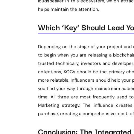
loudspeaker in this ecosystem, which attrac
helps maintain the attention.
Which ‘Key’ Should Lead Yo
Depending on the stage of your project and o
to begin when you are releasing a blockchai
trusted technically, investors and developer
collections, KOCs should be the primary cho
more relatable. Influencers should help your
you find your way through mainstream audien
time. All three are most frequently used 
Marketing strategy. The influence create
purchase, creating a comprehensive, cost-eff
Conclusion: The Integrate