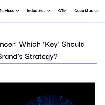
Services
Industries
GTM
Case Studies
encer: Which ‘Key’ Should
Brand’s Strategy?