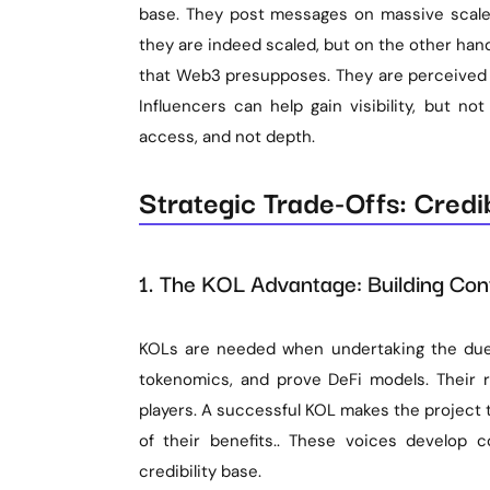
base. They post messages on massive scales 
they are indeed scaled, but on the other han
that Web3 presupposes. They are perceived b
Influencers can help gain visibility, but not
access, and not depth.
Strategic Trade-Offs: Credib
1. The KOL Advantage: Building Conf
KOLs are needed when undertaking the due d
tokenomics, and prove DeFi models. Their re
players. A successful KOL makes the project 
of their benefits.. These voices develop c
credibility base.