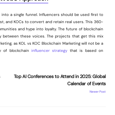
 into a single funnel. Influencers should be used first to
st, and KOCs to convert and retain real users. This 360-
nities and hype into loyalty. The future of blockchain
ry between these voices. The projects that get this mix
keting, as KOL vs KOC Blockchain Marketing will not be a
y of blockchain
influencer strategy
that is based on
s
Top AI Conferences to Attend in 2025: Global
Calendar of Events
Newer Post