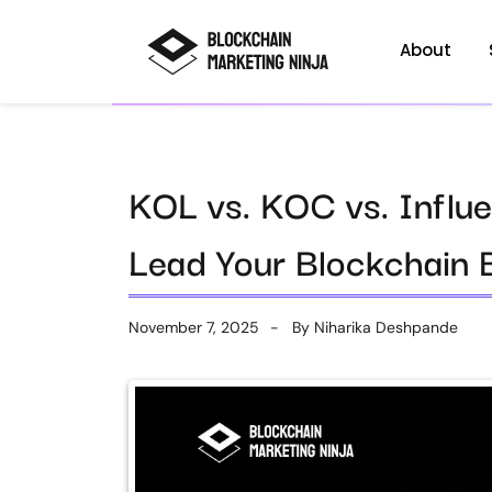
About
KOL vs. KOC vs. Influ
Lead Your Blockchain 
November 7, 2025
By
Niharika Deshpande