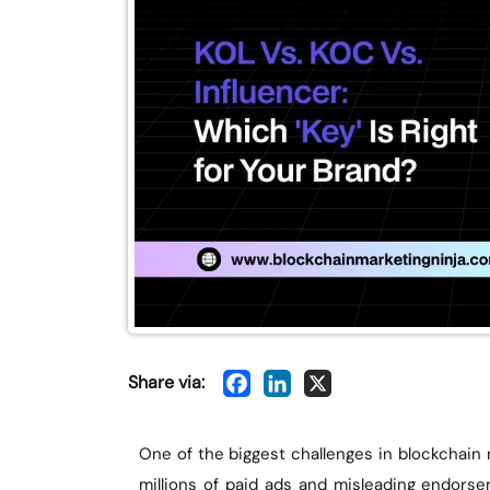
Share via:
One of the biggest challenges in blockchain
millions of paid ads and misleading endors