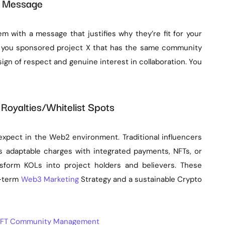
ch Message
em with a message that justifies why they’re fit for your
t you sponsored project X that has the same community
sign of respect and genuine interest in collaboration. You
 Royalties/Whitelist Spots
xpect in the Web2 environment. Traditional influencers
adaptable charges with integrated payments, NFTs, or
ansform KOLs into project holders and believers. These
g-term
Web3 Marketing
Strategy and a sustainable Crypto
o NFT Community Management