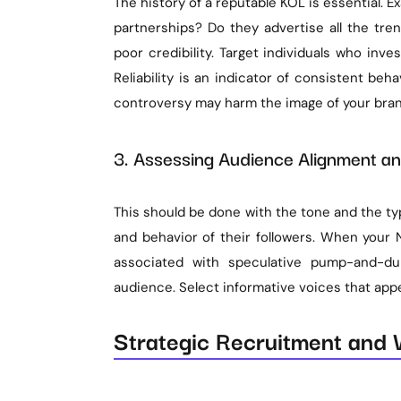
The history of a reputable KOL is essential. E
partnerships? Do they advertise all the tre
poor credibility. Target individuals who inves
Reliability is an indicator of consistent beha
controversy may harm the image of your bran
3. Assessing Audience Alignment a
This should be done with the tone and the ty
and behavior of their followers. When your 
associated with speculative pump-and-d
audience. Select informative voices that appe
Strategic Recruitment and