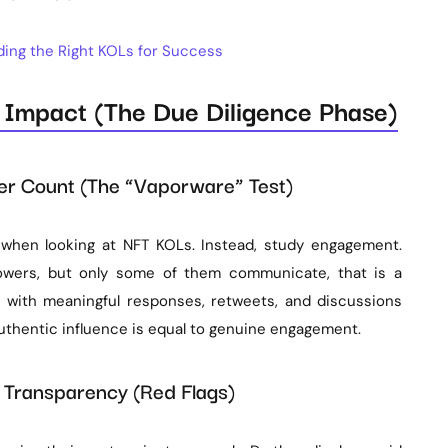
nding the Right KOLs for Success
d Impact (The Due Diligence Phase)
wer Count (The “Vaporware” Test)
 when looking at NFT KOLs. Instead, study engagement.
owers, but only some of them communicate, that is a
n with meaningful responses, retweets, and discussions
thentic influence is equal to genuine engagement.
nd Transparency (Red Flags)