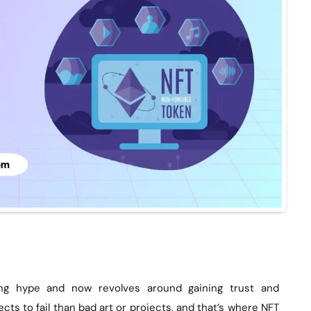
ng hype and now revolves around gaining trust and
cts to fail than bad art or projects, and that’s where NFT