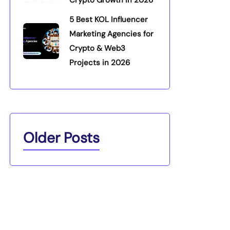
5 Best KOL Influencer
Marketing Agencies for
Crypto & Web3
Projects in 2026
Older Posts