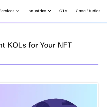
Services
Industries
GTM
Case Studies
ht KOLs for Your NFT