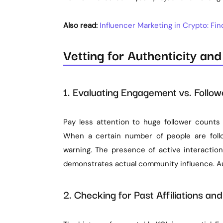
Also read:
Influencer Marketing in Crypto: Fi
Vetting for Authenticity an
1. Evaluating Engagement vs. Follo
Pay less attention to huge follower counts
When a certain number of people are foll
warning. The presence of active interactio
demonstrates actual community influence. Au
2. Checking for Past Affiliations a