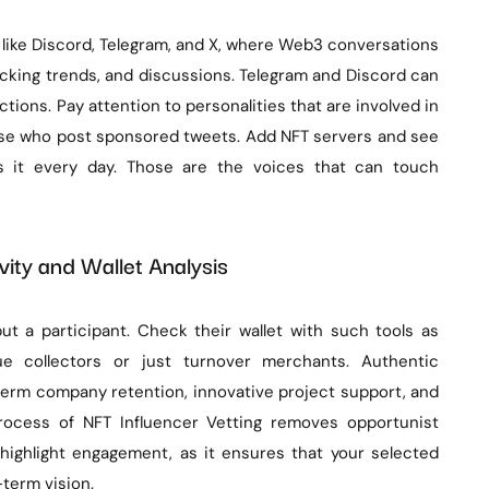
 like Discord, Telegram, and X, where Web3 conversations
tracking trends, and discussions. Telegram and Discord can
tions. Pay attention to personalities that are involved in
hose who post sponsored tweets. Add NFT servers and see
s it every day. Those are the voices that can touch
ity and Wallet Analysis
t a participant. Check their wallet with such tools as
 collectors or just turnover merchants. Authentic
rm company retention, innovative project support, and
rocess of NFT Influencer Vetting removes opportunist
highlight engagement, as it ensures that your selected
-term vision.