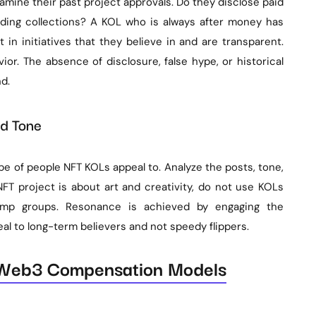
xamine their past project approvals. Do they disclose paid
nding collections? A KOL who is always after money has
t in initiatives that they believe in and are transparent.
vior. The absence of disclosure, false hype, or historical
d.
nd Tone
pe of people NFT KOLs appeal to. Analyze the posts, tone,
NFT project is about art and creativity, do not use KOLs
ump groups. Resonance is achieved by engaging the
al to long-term believers and not speedy flippers.
 Web3 Compensation Models