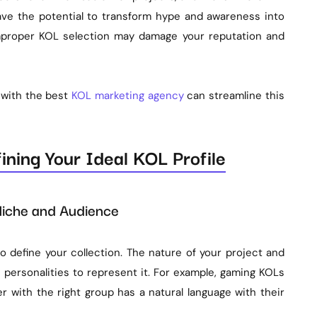
ve the potential to transform hype and awareness into
mproper KOL selection may damage your reputation and
 with the best
KOL marketing agency
can streamline this
ning Your Ideal KOL Profile
 Niche and Audience
 define your collection. The nature of your project and
 personalities to represent it. For example, gaming KOLs
cer with the right group has a natural language with their