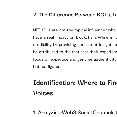
2. The Difference Between KOLs, I
NFT KOLs are not the typical influencer who
have a real impact on blockchain. While infl
credibility by providing consistent insight
be attributed to the fact that their experien
focus on expertise and genuine authenticity
but not figures.
Identification: Where to Fi
Voices
1. Analyzing Web3 Social Channels (