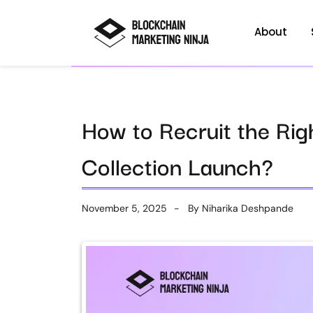
About
How to Recruit the Rig
Collection Launch?
November 5, 2025
By
Niharika Deshpande