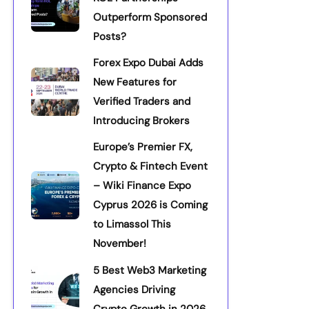
Outperform Sponsored
Posts?
Forex Expo Dubai Adds
New Features for
Verified Traders and
Introducing Brokers
Europe’s Premier FX,
Crypto & Fintech Event
– Wiki Finance Expo
Cyprus 2026 is Coming
to Limassol This
November!
5 Best Web3 Marketing
Agencies Driving
Crypto Growth in 2026