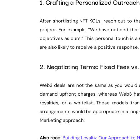
1. Crafting a Personalized Outrea
After shortlisting NFT KOLs, reach out to th
project. For example, “We have noticed tha
objectives as ours.” This personal touch is a 
are also likely to receive a positive response.
2. Negotiating Terms: Fixed Fees vs.
Web3 deals are not the same as you would e
demand upfront charges, whereas Web3 has 
royalties, or a whitelist. These models tr
arrangements would be appropriate in a lon
Marketing approach.
Also read:
Building Loyalty: Our Approach t