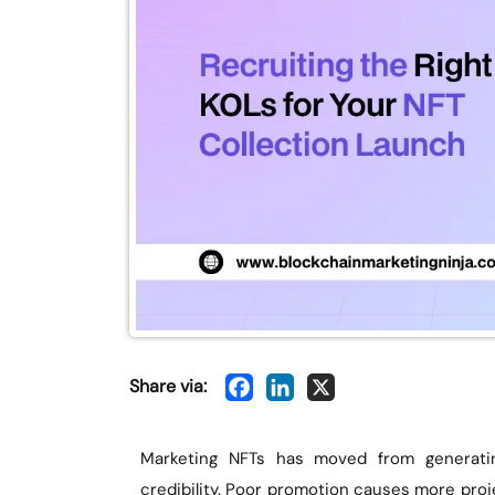
Share via:
Marketing NFTs has moved from generati
credibility. Poor promotion causes more proje