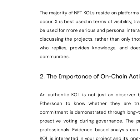
The majority of NFT KOLs reside on platforms
occur. X is best used in terms of visibility, 
be used for more serious and personal interac
discussing the projects, rather than only t
who replies, provides knowledge, and doe
communities.
2. The Importance of On-Chain Activ
An authentic KOL is not just an observer bu
Etherscan to know whether they are true
commitment is demonstrated through long-te
proactive voting during governance. The p
professionals. Evidence-based analysis can 
KOL is interested in your project and its long