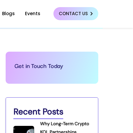
Blogs
Events
CONTACT US
Get in Touch Today
Recent Posts
Why Long-Term Crypto
KOL Partnerships