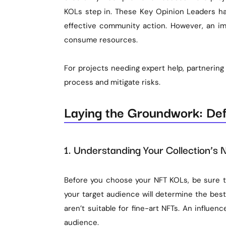
KOLs step in. These Key Opinion Leaders ha
effective community action. However, an i
consume resources.
For projects needing expert help, partnering
process and mitigate risks.
Laying the Groundwork: Defi
1. Understanding Your Collection’s
Before you choose your NFT KOLs, be sure to
your target audience will determine the best
aren’t suitable for fine-art NFTs. An influen
audience.