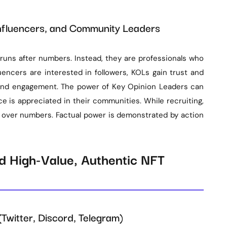
nfluencers, and Community Leaders
 runs after numbers. Instead, they are professionals who
uencers are interested in followers, KOLs gain trust and
s and engagement. The power of Key Opinion Leaders can
ce is appreciated in their communities. While recruiting,
 over numbers. Factual power is demonstrated by action
nd High-Value, Authentic NFT
Twitter, Discord, Telegram)