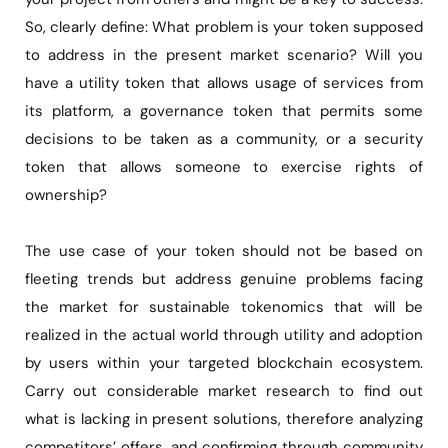
So, clearly define: What problem is your token supposed
to address in the present market scenario? Will you
have a utility token that allows usage of services from
its platform, a governance token that permits some
decisions to be taken as a community, or a security
token that allows someone to exercise rights of
ownership?
The use case of your token should not be based on
fleeting trends but address genuine problems facing
the market for sustainable tokenomics that will be
realized in the actual world through utility and adoption
by users within your targeted blockchain ecosystem.
Carry out considerable market research to find out
what is lacking in present solutions, therefore analyzing
competitors’ offers, and confirming through community