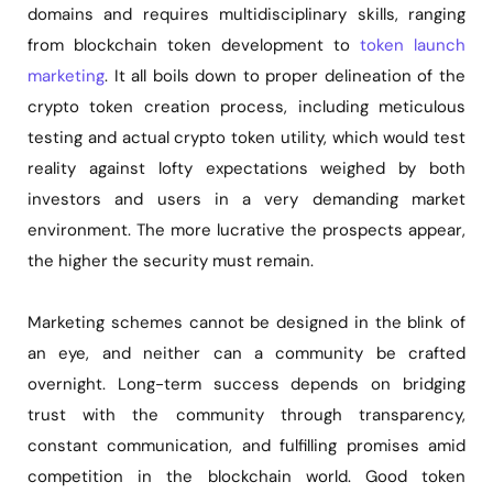
domains and requires multidisciplinary skills, ranging
from blockchain token development to
token launch
marketing
. It all boils down to proper delineation of the
crypto token creation process, including meticulous
testing and actual crypto token utility, which would test
reality against lofty expectations weighed by both
investors and users in a very demanding market
environment. The more lucrative the prospects appear,
the higher the security must remain.
Marketing schemes cannot be designed in the blink of
an eye, and neither can a community be crafted
overnight. Long-term success depends on bridging
trust with the community through transparency,
constant communication, and fulfilling promises amid
competition in the blockchain world. Good token