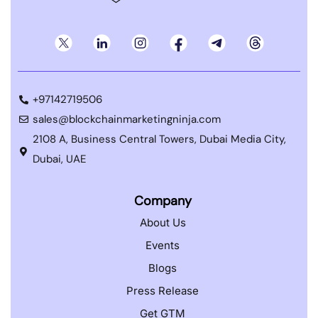
+97142719506
sales@blockchainmarketingninja.com
2108 A, Business Central Towers, Dubai Media City,
Dubai, UAE
Company
About Us
Events
Blogs
Press Release
Get GTM