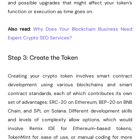
and possible upgrades that might affect your token’s
function or execution as time goes on.
Also read:
Why Does Your Blockchain Business Need
Expert Crypto SEO Services?
Step 3: Create the Token
Creating your crypto token involves smart contract
development using various blockchains and smart
contract standards, each of which contributes its own
set of advantages: ERC-20 on Ethereum, BEP-20 on BNB
Chain, and SPL on Solana. Different development skills
and levels of complexity allow options, which would
involve Remix IDE for Ethereum-based tokens,
TokenMint for ease of use, or manual coding for more