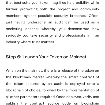
that best suits your token magnifies its credibility, while
further protecting both the project and community
members against possible security breaches. Often,
just having undergone an audit can be used as a
marketing channel whereby you demonstrate how
seriously you take security and professionalism in an
industry where trust matters.
Step 6: Launch Your Token on Mainnet
When on the mainnet, there is a release of the token on
the blockchain market whereby the smart contract of
the token secured by an audit is deployed onto a
blockchain of choice, followed by the implementation of
all other parameters required. Once deployed, verify and
publish the contract source code on blockchain