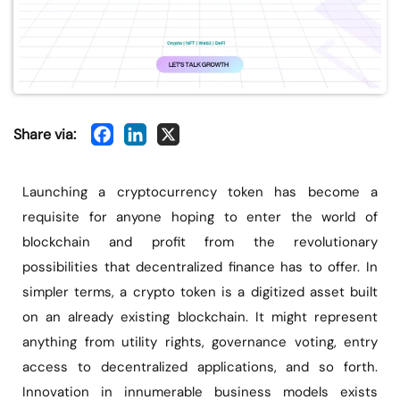
Share via:
Launching a cryptocurrency token has become a
requisite for anyone hoping to enter the world of
blockchain and profit from the revolutionary
possibilities that decentralized finance has to offer. In
simpler terms, a crypto token is a digitized asset built
on an already existing blockchain. It might represent
anything from utility rights, governance voting, entry
access to decentralized applications, and so forth.
Innovation in innumerable business models exists