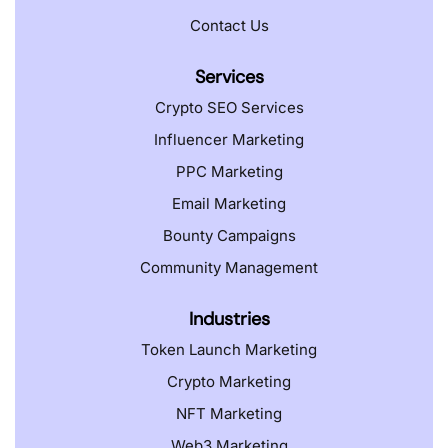
Contact Us
Services
Crypto SEO Services
Influencer Marketing
PPC Marketing
Email Marketing
Bounty Campaigns
Community Management
Industries
Token Launch Marketing
Crypto Marketing
NFT Marketing
Web3 Marketing