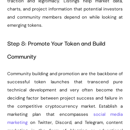
traction and legitimacy. Listings help market data,
charts, and project information that potential investors
and community members depend on while looking at
emerging tokens.
Step 8: Promote Your Token and Build
Community
Community building and promotion are the backbone of
successful token launches that transcend pure
technical development and very often become the
deciding factor between project success and failure in
the competitive cryptocurrency market. Establish a
marketing plan that encompasses
social media
marketing
on Twitter, Discord, and Telegram, content