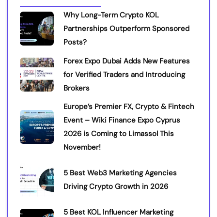
Why Long-Term Crypto KOL
Partnerships Outperform Sponsored
Posts?
Forex Expo Dubai Adds New Features
for Verified Traders and Introducing
Brokers
Europe’s Premier FX, Crypto & Fintech
Event – Wiki Finance Expo Cyprus
2026 is Coming to Limassol This
November!
5 Best Web3 Marketing Agencies
Driving Crypto Growth in 2026
5 Best KOL Influencer Marketing