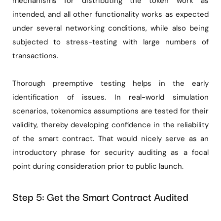
mechanisms for distributing the token work as
intended, and all other functionality works as expected
under several networking conditions, while also being
subjected to stress-testing with large numbers of
transactions.
Thorough preemptive testing helps in the early
identification of issues. In real-world simulation
scenarios, tokenomics assumptions are tested for their
validity, thereby developing confidence in the reliability
of the smart contract. That would nicely serve as an
introductory phrase for security auditing as a focal
point during consideration prior to public launch.
Step 5: Get the Smart Contract Audited