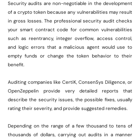
Security audits are non-negotiable in the development
of a crypto token because any vulnerabilities may result
in gross losses. The professional security audit checks
your smart contract code for common vulnerabilities
such as reentrancy, integer overflow, access control,
and logic errors that a malicious agent would use to
empty funds or change the token behavior to their
benefit.
Auditing companies like CertiK, ConsenSys Diligence, or
OpenZeppelin provide very detailed reports that
describe the security issues, the possible fixes, usually
rating their severity, and provide suggested remedies.
Depending on the range of a few thousand to tens of
thousands of dollars, carrying out audits in a manner