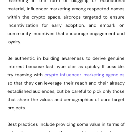
marketing in the form of blogging or educational
material, influencer marketing among respected names
within the crypto space, airdrops targeted to ensure
incentivization for early adoption, and embark on
community incentives that encourage engagement and
loyalty.
Be authentic in building awareness to derive genuine
interest because fast hype dies as quickly. If possible,
try teaming with
crypto influencer marketing agencies
so that they can leverage their reach and their already
established audiences, but be careful to pick only those
that share the values and demographics of core target
projects.
Best practices include providing some value in terms of