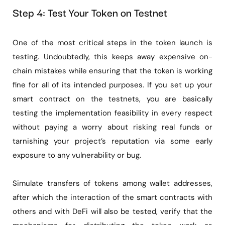
Step 4: Test Your Token on Testnet
One of the most critical steps in the token launch is
testing. Undoubtedly, this keeps away expensive on-
chain mistakes while ensuring that the token is working
fine for all of its intended purposes. If you set up your
smart contract on the testnets, you are basically
testing the implementation feasibility in every respect
without paying a worry about risking real funds or
tarnishing your project’s reputation via some early
exposure to any vulnerability or bug.
Simulate transfers of tokens among wallet addresses,
after which the interaction of the smart contracts with
others and with DeFi will also be tested, verify that the