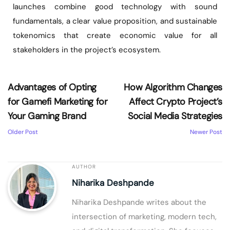
launches combine good technology with sound
fundamentals, a clear value proposition, and sustainable
tokenomics that create economic value for all
stakeholders in the project’s ecosystem.
Advantages of Opting
How Algorithm Changes
for Gamefi Marketing for
Affect Crypto Project’s
Your Gaming Brand
Social Media Strategies
Older Post
Newer Post
AUTHOR
Niharika Deshpande
Niharika Deshpande writes about the
intersection of marketing, modern tech,