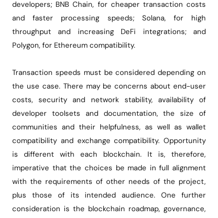
developers; BNB Chain, for cheaper transaction costs
and faster processing speeds; Solana, for high
throughput and increasing DeFi integrations; and
Polygon, for Ethereum compatibility.
Transaction speeds must be considered depending on
the use case. There may be concerns about end-user
costs, security and network stability, availability of
developer toolsets and documentation, the size of
communities and their helpfulness, as well as wallet
compatibility and exchange compatibility. Opportunity
is different with each blockchain. It is, therefore,
imperative that the choices be made in full alignment
with the requirements of other needs of the project,
plus those of its intended audience. One further
consideration is the blockchain roadmap, governance,