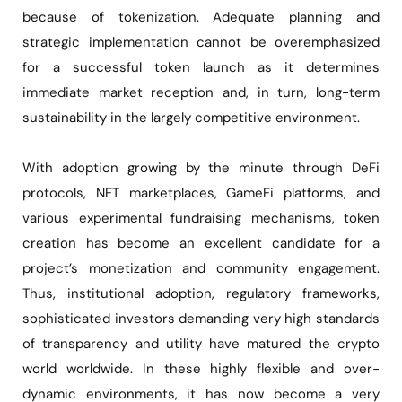
because of tokenization. Adequate planning and
strategic implementation cannot be overemphasized
for a successful token launch as it determines
immediate market reception and, in turn, long-term
sustainability in the largely competitive environment.
With adoption growing by the minute through DeFi
protocols, NFT marketplaces, GameFi platforms, and
various experimental fundraising mechanisms, token
creation has become an excellent candidate for a
project’s monetization and community engagement.
Thus, institutional adoption, regulatory frameworks,
sophisticated investors demanding very high standards
of transparency and utility have matured the crypto
world worldwide. In these highly flexible and over-
dynamic environments, it has now become a very