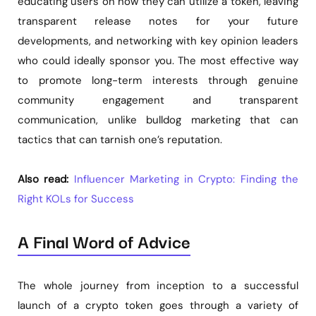
educating users on how they can utilize a token, leaving
transparent release notes for your future
developments, and networking with key opinion leaders
who could ideally sponsor you. The most effective way
to promote long-term interests through genuine
community engagement and transparent
communication, unlike bulldog marketing that can
tactics that can tarnish one’s reputation.
Also read:
Influencer Marketing in Crypto: Finding the
Right KOLs for Success
A Final Word of Advice
The whole journey from inception to a successful
launch of a crypto token goes through a variety of