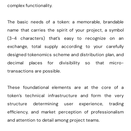
complex functionality.
The basic needs of a token: a memorable, brandable
name that carries the spirit of your project, a symbol
(3-4 characters) that’s easy to recognize on an
exchange, total supply according to your carefully
designed tokenomics scheme and distribution plan, and
decimal places for divisibility so that micro-
transactions are possible.
These foundational elements are at the core of a
token’s technical infrastructure and form the very
structure determining user experience, trading
efficiency, and market perception of professionalism
and attention to detail among project teams.