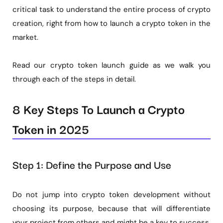
critical task to understand the entire process of crypto
creation, right from how to launch a crypto token in the
market.
Read our crypto token launch guide as we walk you
through each of the steps in detail.
8 Key Steps To Launch a Crypto
Token in 2025
Step 1: Define the Purpose and Use
Do not jump into crypto token development without
choosing its purpose, because that will differentiate
your project from others and might be a key to success.