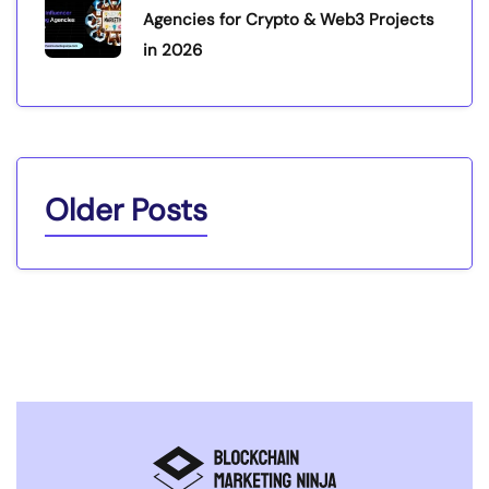
Agencies for Crypto & Web3 Projects
in 2026
Older Posts