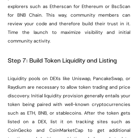
explorers such as Etherscan for Ethereum or BscScan
for BNB Chain. This way, community members can
review your code and therefore build their trust in it.
Time the launch to maximize visibility and initial
community activity.
Step 7: Build Token Liquidity and Listing
Liquidity pools on DEXs like Uniswap, PancakeSwap, or
Raydium are necessary to allow token trading and price
discovery. Initial liquidity provision generally entails your
token being paired with well-known cryptocurrencies
such as ETH, BNB, or stablecoins. After the token gets
listed on a DEX, list it on tracking sites such as
CoinGecko and CoinMarketCap to get additional