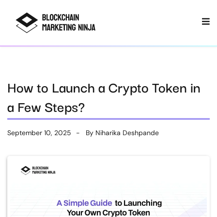
How to Launch a Crypto Token in
a Few Steps?
September 10, 2025
By
Niharika Deshpande