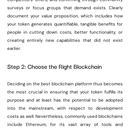
surveys or focus groups that demand exists. Clearly
document your value proposition, which includes how
your token generates quantifiable, tangible benefits for
people in cutting down costs, better functionality, or
creating entirely new capabilities that did not exist
earlier.
Step 2: Choose the Right Blockchain
Deciding on the best blockchain platform thus becomes
the most crucial in ensuring that your token fulfills its
purpose and at least has the potential to be adopted
into the mainstream, with respect to development
costs as well. Nevertheless, commonly used blockchains
include Ethereum, for its vast array of tools and