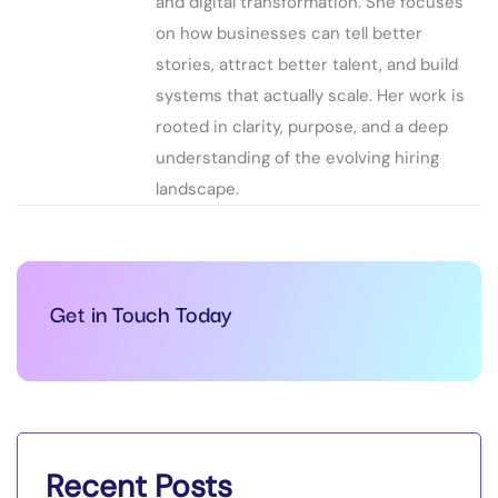
and digital transformation. She focuses
on how businesses can tell better
stories, attract better talent, and build
systems that actually scale. Her work is
rooted in clarity, purpose, and a deep
understanding of the evolving hiring
landscape.
Get in Touch Today
Recent Posts