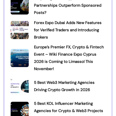
Partnerships Outperform Sponsored
Posts?
Forex Expo Dubai Adds New Features
for Verified Traders and Introducing
Brokers
Europe’s Premier FX, Crypto & Fintech
Event – Wiki Finance Expo Cyprus
2026 is Coming to Limassol This
November!
5 Best Web3 Marketing Agencies
Driving Crypto Growth in 2026
5 Best KOL Influencer Marketing
Agencies for Crypto & Web3 Projects