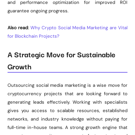
and performance optimization for improved ROI
guarantee ongoing progress.
Also read:
Why Crypto Social Media Marketing are Vital
for Blockchain Projects?
A Strategic Move for Sustainable
Growth
Outsourcing social media marketing is a wise move for
cryptocurrency projects that are looking forward to
generating leads effectively. Working with specialists
gives you access to scalable resources, established
networks, and industry knowledge without paying for
full-time in-house teams. A strong growth engine that