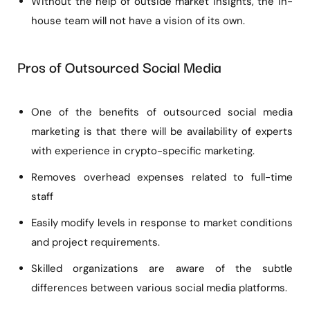
Without the help of outside market insights, the in-
house team will not have a vision of its own.
Pros of Outsourced Social Media
One of the benefits of outsourced social media
marketing is that there will be availability of experts
with experience in crypto-specific marketing.
Removes overhead expenses related to full-time
staff
Easily modify levels in response to market conditions
and project requirements.
Skilled organizations are aware of the subtle
differences between various social media platforms.