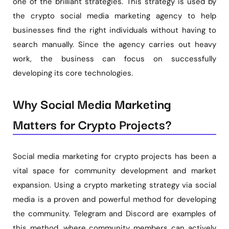
one of the brilliant strategies. This strategy is used by
the crypto social media marketing agency to help
businesses find the right individuals without having to
search manually. Since the agency carries out heavy
work, the business can focus on successfully
developing its core technologies.
Why Social Media Marketing
Matters for Crypto Projects?
Social media marketing for crypto projects has been a
vital space for community development and market
expansion. Using a crypto marketing strategy via social
media is a proven and powerful method for developing
the community. Telegram and Discord are examples of
this method, where community members can actively