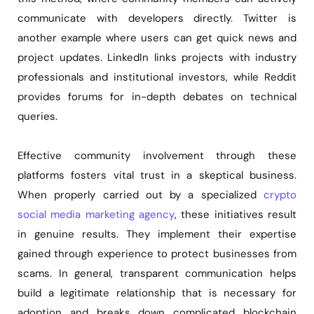
communicate with developers directly. Twitter is
another example where users can get quick news and
project updates. LinkedIn links projects with industry
professionals and institutional investors, while Reddit
provides forums for in-depth debates on technical
queries.
Effective community involvement through these
platforms fosters vital trust in a skeptical business.
When properly carried out by a specialized
crypto
social media marketing agency
, these initiatives result
in genuine results. They implement their expertise
gained through experience to protect businesses from
scams. In general, transparent communication helps
build a legitimate relationship that is necessary for
adoption and breaks down complicated blockchain