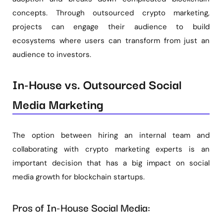
concepts. Through outsourced crypto marketing,
projects can engage their audience to build
ecosystems where users can transform from just an
audience to investors.
In-House vs. Outsourced Social
Media Marketing
The option between hiring an internal team and
collaborating with crypto marketing experts is an
important decision that has a big impact on social
media growth for blockchain startups.
Pros of In-House Social Media: