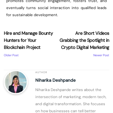
promotes community engagement, fosters trust, and
eventually turns social interaction into qualified leads
for sustainable development.
Hire and Manage Bounty
Are Short Videos
Hunters for Your
Grabbing the Spotlight in
Blockchain Project
Crypto Digital Marketing
Older Post
Newer Post
AUTHOR
Niharika Deshpande
Niharika Deshpande writes about the
intersection of marketing, modern tech,
and digital transformation. She focuses
on how businesses can tell better