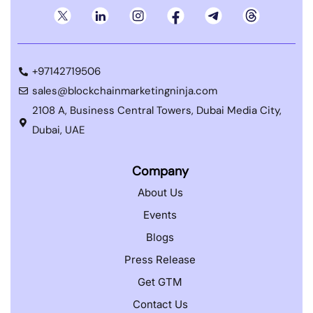
+97142719506
sales@blockchainmarketingninja.com
2108 A, Business Central Towers, Dubai Media City,
Dubai, UAE
Company
About Us
Events
Blogs
Press Release
Get GTM
Contact Us