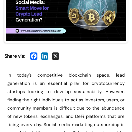
Share via:
In today’s competitive blockchain space, lead
generation is an essential pillar for cryptocurrency
startups looking to develop sustainability. However,
finding the right individuals to act as investors, users, or
community members is difficult due to the abundance
of new tokens, exchanges, and DeFi platforms that are
rising every day. Social media marketing outsourcing is