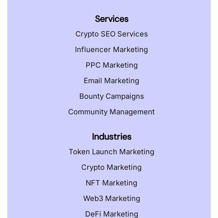
Services
Crypto SEO Services
Influencer Marketing
PPC Marketing
Email Marketing
Bounty Campaigns
Community Management
Industries
Token Launch Marketing
Crypto Marketing
NFT Marketing
Web3 Marketing
DeFi Marketing