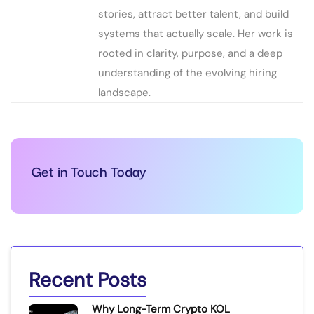
stories, attract better talent, and build
systems that actually scale. Her work is
rooted in clarity, purpose, and a deep
understanding of the evolving hiring
landscape.
Get in Touch Today
Recent Posts
Why Long-Term Crypto KOL