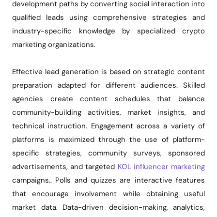
development paths by converting social interaction into
qualified leads using comprehensive strategies and
industry-specific knowledge by specialized crypto
marketing organizations.
Effective lead generation is based on strategic content
preparation adapted for different audiences. Skilled
agencies create content schedules that balance
community-building activities, market insights, and
technical instruction. Engagement across a variety of
platforms is maximized through the use of platform-
specific strategies, community surveys, sponsored
advertisements, and targeted
KOL influencer marketing
campaigns.. Polls and quizzes are interactive features
that encourage involvement while obtaining useful
market data. Data-driven decision-making, analytics,