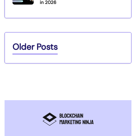
in 2026
Older Posts