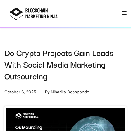
Do Crypto Projects Gain Leads
With Social Media Marketing
Outsourcing
October 6, 2025
By
Niharika Deshpande