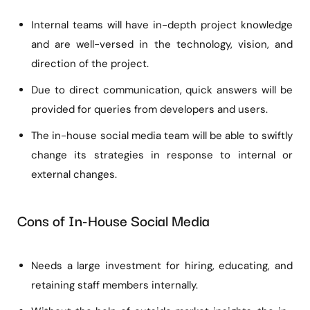
Internal teams will have in-depth project knowledge
and are well-versed in the technology, vision, and
direction of the project.
Due to direct communication, quick answers will be
provided for queries from developers and users.
The in-house social media team will be able to swiftly
change its strategies in response to internal or
external changes.
Cons of In-House Social Media
Needs a large investment for hiring, educating, and
retaining staff members internally.