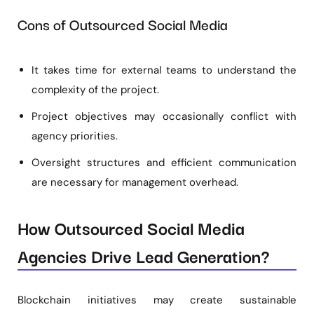
Cons of Outsourced Social Media
It takes time for external teams to understand the
complexity of the project.
Project objectives may occasionally conflict with
agency priorities.
Oversight structures and efficient communication
are necessary for management overhead.
How Outsourced Social Media
Agencies Drive Lead Generation?
Blockchain initiatives may create sustainable